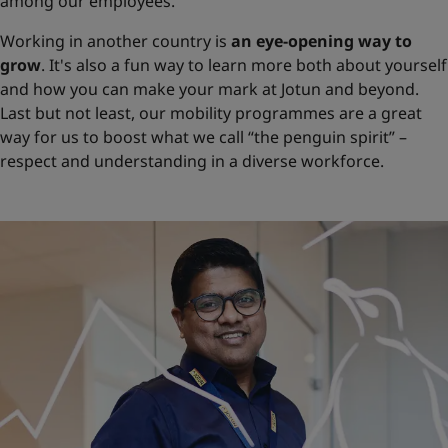
among our employees.
Working in another country is
an eye-opening way to
grow
. It's also a fun way to learn more both about yourself
and how you can make your mark at Jotun and beyond.
Last but not least, our mobility programmes are a great
way for us to boost what we call “the penguin spirit” –
respect and understanding in a diverse workforce.