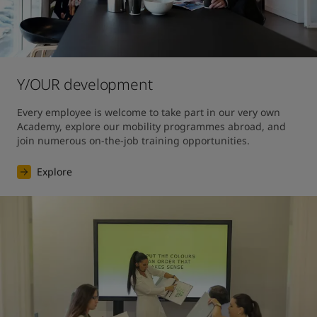
Y/OUR development
Every employee is welcome to take part in our very own 
Academy, explore our mobility programmes abroad, and 
join numerous on-the-job training opportunities.
Explore