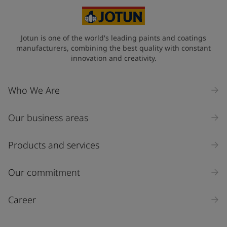
Jotun is one of the world's leading paints and coatings
manufacturers, combining the best quality with constant
innovation and creativity.
Who We Are
Our business areas
Products and services
Our commitment
Career