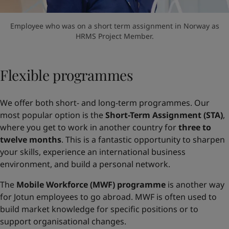
Employee who was on a short term assignment in Norway as
HRMS Project Member.
Flexible programmes
We offer both short- and long-term programmes. Our
most popular option is the
Short-Term Assignment (STA)
,
where you get to work in another country for
three to
twelve months
. This is a fantastic opportunity to sharpen
your skills, experience an international business
environment, and build a personal network.
The
Mobile Workforce (MWF) programme
is another way
for Jotun employees to go abroad. MWF is often used to
build market knowledge for specific positions or to
support organisational changes.