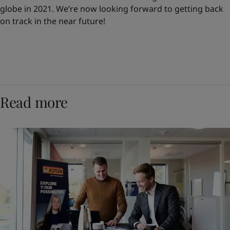
globe in 2021. We’re now looking forward to getting back
on track in the near future!
Read more