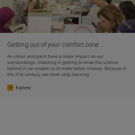
Getting out of your comfort zone
As colour and paint have a major impact on our 
surroundings, investing in getting to know the science 
behind it can enable us to make better choices. Because in 
the 21st century, we never stop learning.
Explore