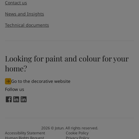
Contact us
News and Insights
Technical documents
Looking for paint and colour for your
home?
Go to the decorative website
Follow us
2026
©
Jotun. All rights reserved.
Accessibility Statement
Cookie Policy
Human Rights Request
Privacy Policy