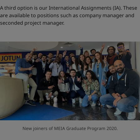
A third option is our International Assignments (IA). These
are available to positions such as company manager and
seconded project manager.
New joiners of MEIA Graduate Program 2020.