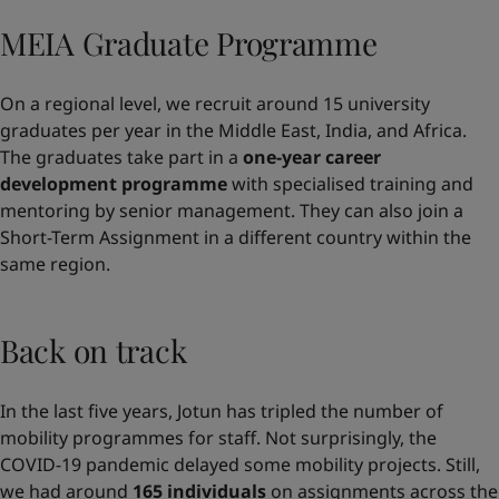
MEIA Graduate Programme
On a regional level, we recruit around 15 university
graduates per year in the Middle East, India, and Africa.
The graduates take part in a
one-year career
development programme
with specialised training and
mentoring by senior management. They can also join a
Short-Term Assignment in a different country within the
same region.
Back on track
In the last five years, Jotun has tripled the number of
mobility programmes for staff. Not surprisingly, the
COVID-19 pandemic delayed some mobility projects. Still,
we had around
165 individuals
on assignments across the