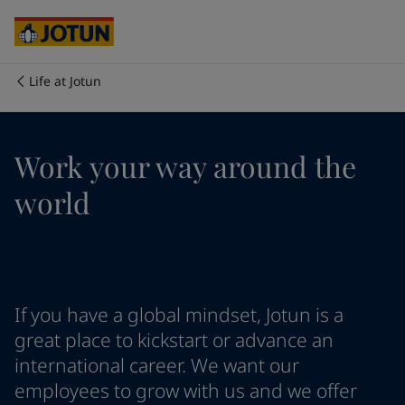
Cyprus
-
English
Czech Republic
-
English
Denmark
-
English
France
-
English
Life at Jotun
Germany
-
English
Who we are
Greece
-
English
Italy
-
English
Our business areas
Work your way around the
Netherlands
-
English
Norway
-
English
world
Poland
-
English
Products and services
Spain
-
English
Sweden
-
English
Türkiye
-
Turkish
Our commitment
Türkiye
-
English
If you have a global mindset, Jotun is a
United Kingdom
-
English
Career
Australia
-
English
great place to kickstart or advance an
Cambodia
-
English
international career. We want our
China
-
Chinese
employees to grow with us and we offer
China
-
English