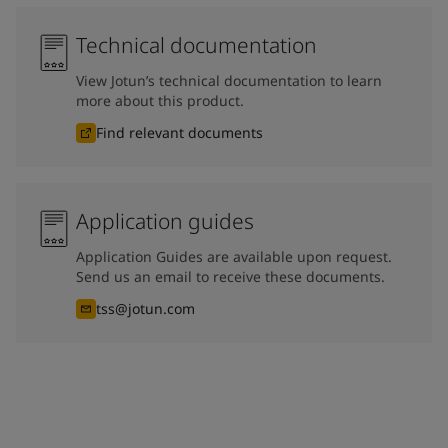
Technical documentation
View Jotun’s technical documentation to learn
more about this product.
Find relevant documents
Application guides
Application Guides are available upon request.
Send us an email to receive these documents.
tss@jotun.com