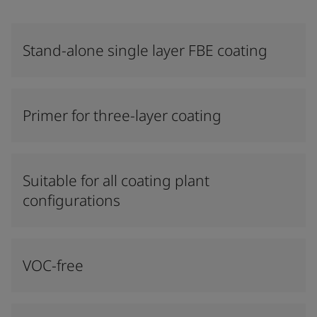
Stand-alone single layer FBE coating
Primer for three-layer coating
Suitable for all coating plant
configurations
VOC-free