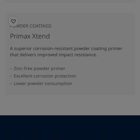
POWDER COATINGS
Primax Xtend
A superior corrosion-resistant powder coating primer
that delivers improved impact resistance.
Zinc-free powder primer
Excellent corrosion protection
Lower powder consumption