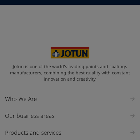
Telephone
*
Telephone
*
Select
Your Location
*
Select
State / Region
Jotun is one of the world's leading paints and coatings
manufacturers, combining the best quality with constant
innovation and creativity.
Company Name
Who We Are
Our business areas
Industry
Select
Products and services