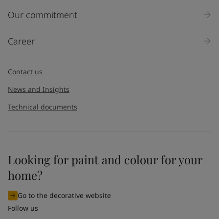
Inquiry type
Our commitment
Products
Career
Message
*
Contact us
News and Insights
Technical documents
Looking for paint and colour for your
I would like to subscribe to newsletters from Jotun. I
home?
understand that I can unsubscribe at any time.
Go to the decorative website
By
submitting
this contact form, I consent to Jotun using
Follow us
the information entered by me to process my request. For