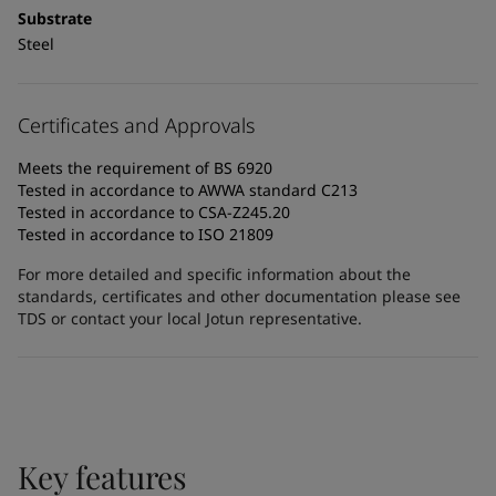
Substrate
Steel
Certificates and Approvals
Meets the requirement of BS 6920
Tested in accordance to AWWA standard C213
Tested in accordance to CSA-Z245.20
Tested in accordance to ISO 21809
For more detailed and specific information about the
standards, certificates and other documentation please see
TDS or contact your local Jotun representative.
Key features