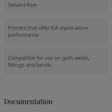
Solvent-free
Primers that offer full stand-alone
performance
Compatible for use on girth welds,
fittings and bends
Documentation