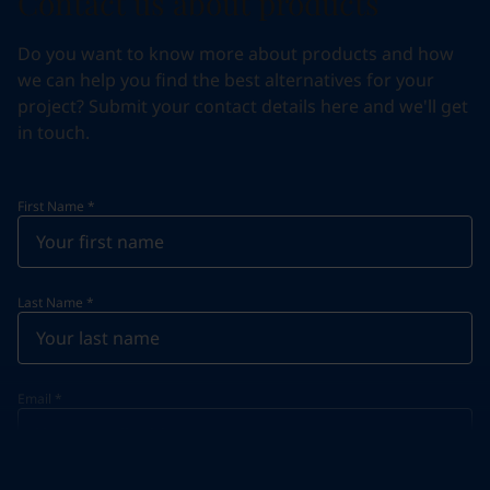
Contact us about products
Do you want to know more about products and how
we can help you find the best alternatives for your
project? Submit your contact details here and we'll get
in touch.
First Name
*
Last Name
*
Email
*