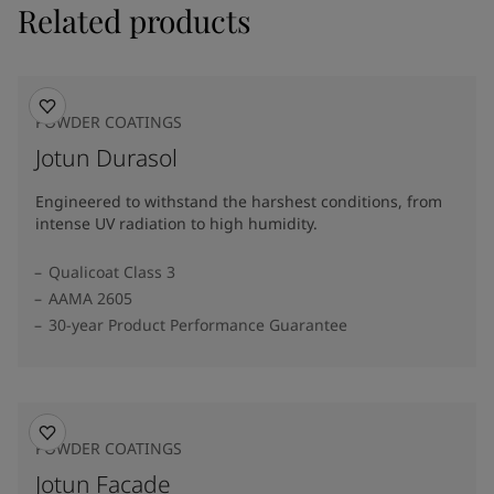
Related products
POWDER COATINGS
Jotun Durasol
Engineered to withstand the harshest conditions, from
intense UV radiation to high humidity.
Qualicoat Class 3
AAMA 2605
30-year Product Performance Guarantee
POWDER COATINGS
Jotun Facade