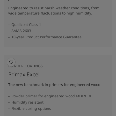
Engineered to resist harsh weather conditions, from
wide temperature fluctuations to high humidity.
Qualicoat Class 1
AAMA 2603
10-year Product Performance Guarantee
POWDER COATINGS
Primax Excel
The new benchmark in primers for engineered wood.
Powder primer for engineered wood MDF/HDF
Humidity resistant
Flexible curing options