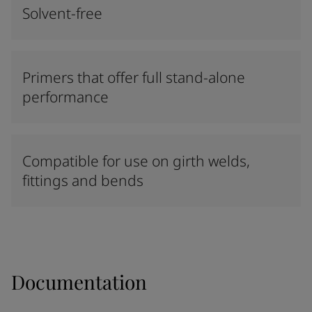
Solvent-free
Primers that offer full stand-alone
performance
Compatible for use on girth welds,
fittings and bends
Documentation