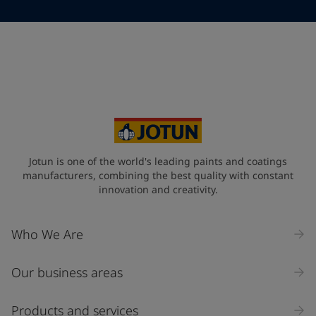
Telephone
*
Telephone
*
+61
Your Location
*
Australia (Australia)
State / Region
Jotun is one of the world's leading paints and coatings
manufacturers, combining the best quality with constant
innovation and creativity.
Company Name
Who We Are
Our business areas
Industry
Select
Products and services