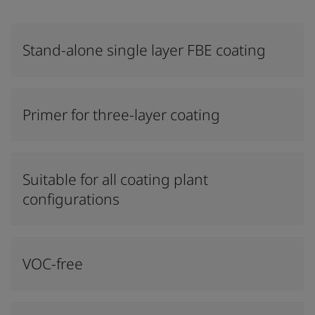
Stand-alone single layer FBE coating
Primer for three-layer coating
Suitable for all coating plant
configurations
VOC-free