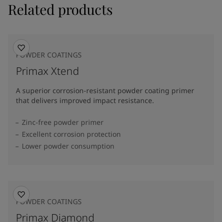
Related products
POWDER COATINGS
Primax Xtend
A superior corrosion-resistant powder coating primer
that delivers improved impact resistance.
Zinc-free powder primer
Excellent corrosion protection
Lower powder consumption
POWDER COATINGS
Primax Diamond