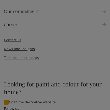
Inquiry type
Our commitment
Products
Career
Message
*
Contact us
News and Insights
Technical documents
Looking for paint and colour for your
I would like to subscribe to newsletters from Jotun. I
home?
understand that I can unsubscribe at any time.
Go to the decorative website
By
submitting
this contact form, I consent to Jotun using
Follow us