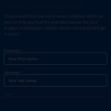
Contact us about products
Do you want to know more about products and how
we can help you find the best alternatives for your
project? Submit your contact details here and we'll get
in touch.
First Name
*
Last Name
*
Email
*