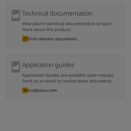
Technical documentation
View Jotun’s technical documentation to learn
more about this product.
Find relevant documents
Application guides
Application Guides are available upon request.
Send us an email to receive these documents.
tss@jotun.com