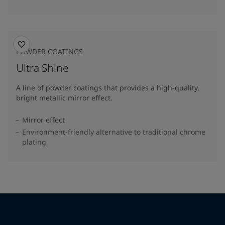
POWDER COATINGS
Ultra Shine
A line of powder coatings that provides a high-quality,
bright metallic mirror effect.
Mirror effect
Environment-friendly alternative to traditional chrome
plating