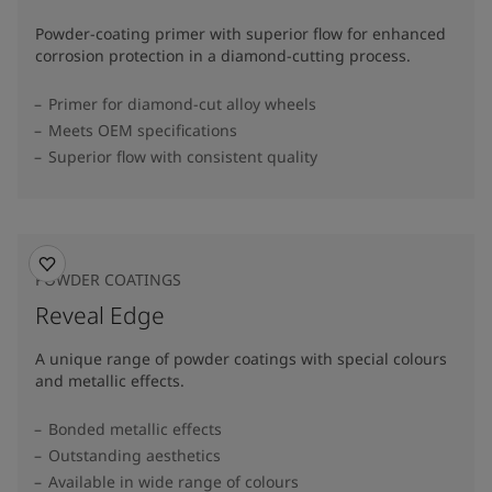
Powder-coating primer with superior flow for enhanced
corrosion protection in a diamond-cutting process.
Primer for diamond-cut alloy wheels
Meets OEM specifications
Superior flow with consistent quality
POWDER COATINGS
Reveal Edge
A unique range of powder coatings with special colours
and metallic effects.
Bonded metallic effects
Outstanding aesthetics
Available in wide range of colours​