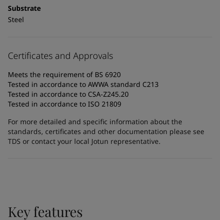
Substrate
Steel
Certificates and Approvals
Meets the requirement of BS 6920
Tested in accordance to AWWA standard C213
Tested in accordance to CSA-Z245.20
Tested in accordance to ISO 21809
For more detailed and specific information about the
standards, certificates and other documentation please see
TDS or contact your local Jotun representative.
Key features