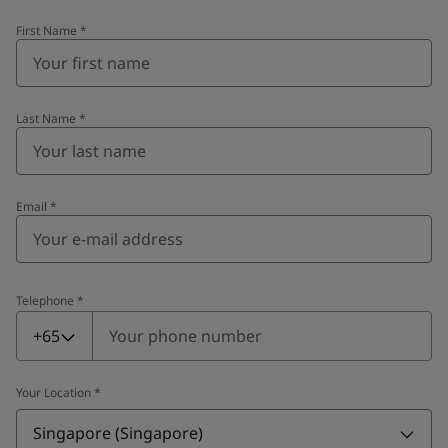
First Name
*
Last Name
*
Email
*
Telephone
*
Telephone
*
+65
Your Location
*
Singapore (Singapore)