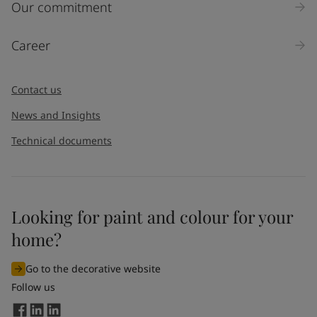
Our commitment
Career
Contact us
News and Insights
Technical documents
Looking for paint and colour for your
home?
Go to the decorative website
Follow us