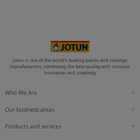
Jotun is one of the world's leading paints and coatings
manufacturers, combining the best quality with constant
innovation and creativity.
Who We Are
Our business areas
Products and services