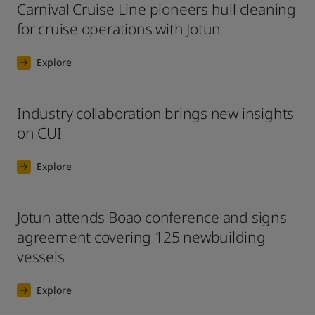
Carnival Cruise Line pioneers hull cleaning
for cruise operations with Jotun
Explore
Industry collaboration brings new insights
on CUI
Explore
Jotun attends Boao conference and signs
agreement covering 125 newbuilding
vessels
Explore