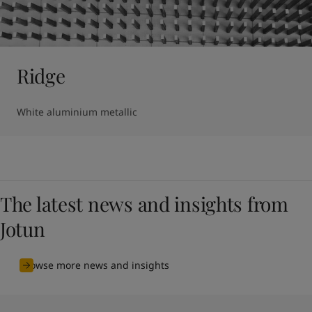
Ridge
White aluminium metallic
The latest news and insights from
Jotun
Browse more news and insights