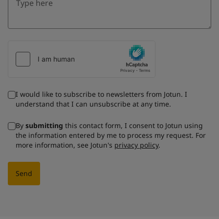
I would like to subscribe to newsletters from Jotun. I
understand that I can unsubscribe at any time.
By
submitting
this contact form, I consent to Jotun using
the information entered by me to process my request. For
more information, see Jotun's
privacy policy
.
Send