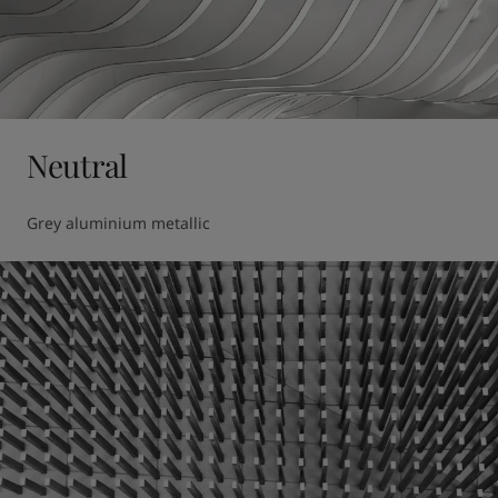
Neutral
Grey aluminium metallic