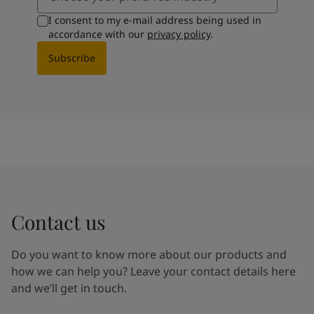
I consent to my e-mail address being used in
accordance with our
privacy policy
.
Subscribe
Contact us
Do you want to know more about our products and
how we can help you? Leave your contact details here
and we’ll get in touch.