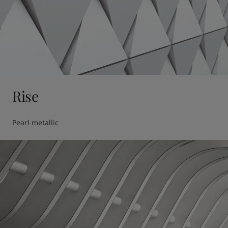
Rise
Pearl metallic 