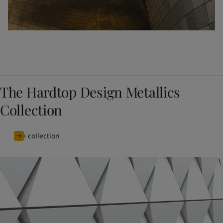
The Hardtop Design Metallics
Collection
See collection