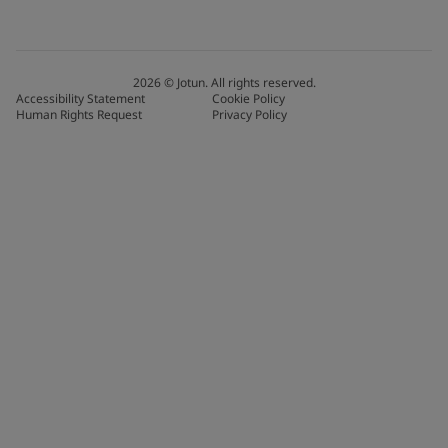
2026
©
Jotun. All rights reserved.
Accessibility Statement
Cookie Policy
Human Rights Request
Privacy Policy