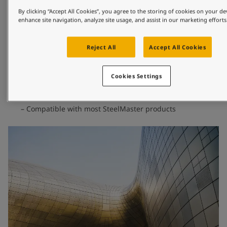
design or safety.
By clicking “Accept All Cookies”, you agree to the storing of cookies on your de
enhance site navigation, analyze site usage, and assist in our marketing efforts
Excellent polyurethane weathering performance
Premium non-leafing pigments for extended durability
Reject All
Accept All Cookies
Special additive package to enhance metallic effect
Tested according to ISO 16474-2 with excellent colour
and gloss retention
Cookies Settings
Meets requirements for ISO 12944 and corrosion class
C5-High
Compatible with most SteelMaster products