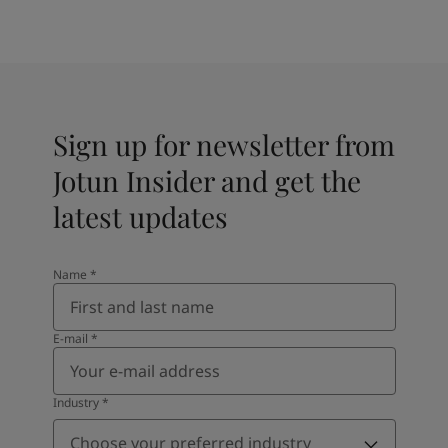
Sign up for newsletter from
Jotun Insider and get the
latest updates
Name
*
E-mail
*
Industry
*
Choose your preferred industry