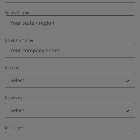
State / Region
Company Name
Industry
Select
Inquiry type
Select
Message
*