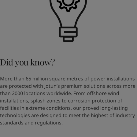
Did you know?
More than 65 million square metres of power installations
are protected with Jotun’s premium solutions across more
than 2000 locations worldwide. From offshore wind
installations, splash zones to corrosion protection of
facilities in extreme conditions, our proved long-lasting
technologies are designed to meet the highest of industry
standards and regulations.