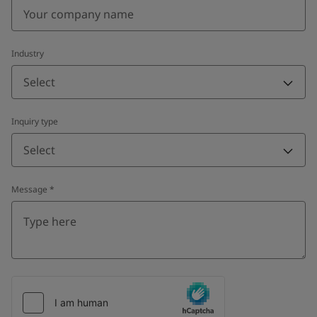
Industry
Select
Inquiry type
Select
Message
*