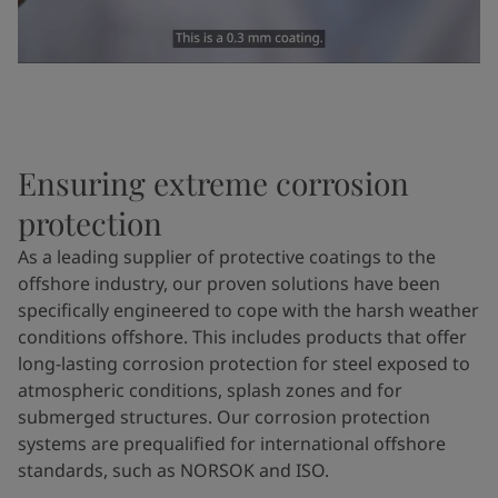
Ensuring extreme corrosion
protection
As a leading supplier of protective coatings to the
offshore industry,
our
proven solutions have been
specifically engineered to cope with the harsh weather
conditions offshore. This includes products that offer
long-lasting corrosion protection for steel exposed to
atmospheric conditions, splash zones and for
submerged structures. Our corrosion protection
systems are prequalified for international offshore
standards, such as NORSOK and ISO.