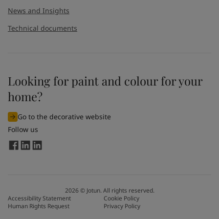
News and Insights
Technical documents
Looking for paint and colour for your
home?
Go to the decorative website
Follow us
2026
©
Jotun. All rights reserved.
Accessibility Statement
Cookie Policy
Human Rights Request
Privacy Policy