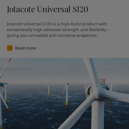
Jotacote Universal S120
Jotacote Universal S120 is a high-build product with 
exceptionally high adhesion strength and flexibility – 
giving you unrivalled anti-corrosive properties. 
Read more