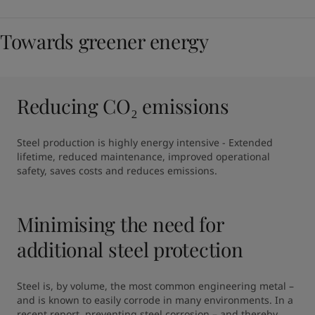
Towards greener energy
Reducing CO₂ emissions
Steel production is highly energy intensive - Extended 
lifetime, reduced maintenance, improved operational 
safety, saves costs and reduces emissions.
Minimising the need for
additional steel protection
Steel is, by volume, the most common engineering metal – 
and is known to easily corrode in many environments. In a 
recent report, preventing steel corrosion – and thereby 