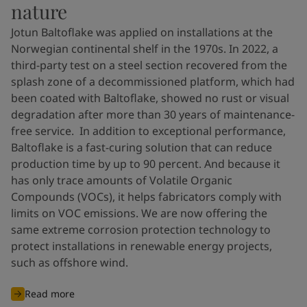
nature
Jotun Baltoflake was applied on installations at the
Norwegian continental shelf in the 1970s. In 2022, a
third-party test on a steel section recovered from the
splash zone of a decommissioned platform, which had
been coated with Baltoflake, showed no rust or visual
degradation after more than 30 years of maintenance-
free service. In addition to exceptional performance,
Baltoflake is a fast-curing solution that can reduce
production time by up to 90 percent. And because it
has only trace amounts of Volatile Organic
Compounds (VOCs), it helps fabricators comply with
limits on VOC emissions. We are now offering the
same extreme corrosion protection technology to
protect installations in renewable energy projects,
such as offshore wind.
Read more