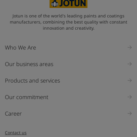
Jotun is one of the world's leading paints and coatings
manufacturers, combining the best quality with constant
innovation and creativity.
Who We Are
Our business areas
Products and services
Our commitment
Career
Contact us