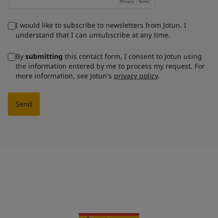
I would like to subscribe to newsletters from Jotun. I
understand that I can unsubscribe at any time.
By
submitting
this contact form, I consent to Jotun using
the information entered by me to process my request. For
more information, see Jotun's
privacy policy
.
Send