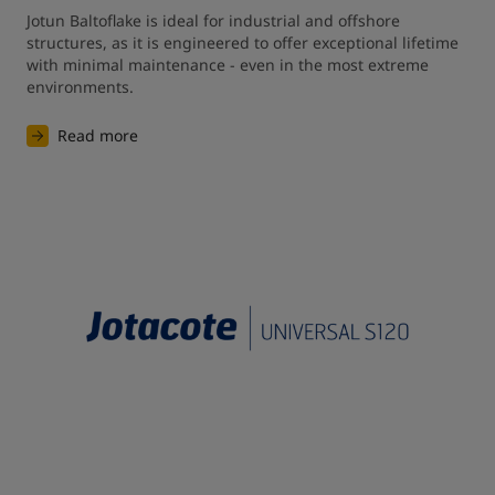
Jotun Baltoflake is ideal for industrial and offshore 
structures, as it is engineered to offer exceptional lifetime 
with minimal maintenance - even in the most extreme 
environments. 
Read more