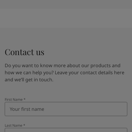
Contact us
Do you want to know more about our products and
how we can help you? Leave your contact details here
and we’ll get in touch.
First Name
*
Last Name
*