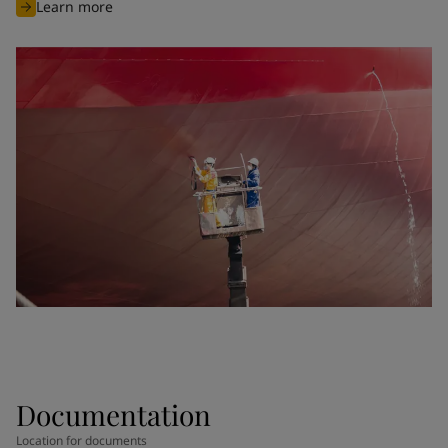
Learn more
Documentation
Location for documents