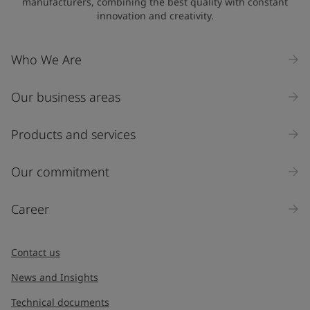
manufacturers, combining the best quality with constant
innovation and creativity.
Company Name
Who We Are
Our business areas
Industry
Select
Products and services
Inquiry type
Our commitment
Products
Career
Message
*
Contact us
News and Insights
Technical documents