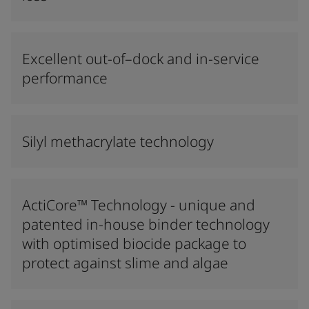
Excellent out-of–dock and in-service
performance
Silyl methacrylate technology
ActiCore™ Technology - unique and
patented in-house binder technology
with optimised biocide package to
protect against slime and algae