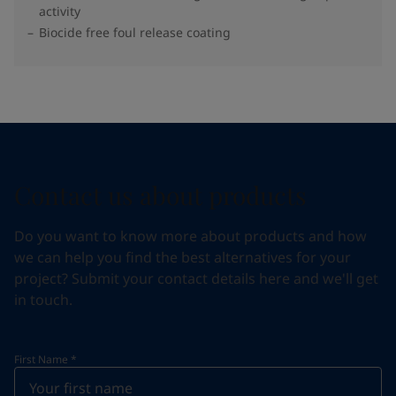
activity
Biocide free foul release coating
Contact us about products
Do you want to know more about products and how
we can help you find the best alternatives for your
project? Submit your contact details here and we'll get
in touch.
First Name
*