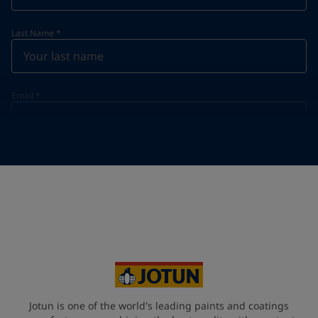
Last Name
*
Email
*
Telephone
*
Telephone
*
+46
Your Location
*
Sweden (Sverige)
State / Region
Jotun is one of the world's leading paints and coatings