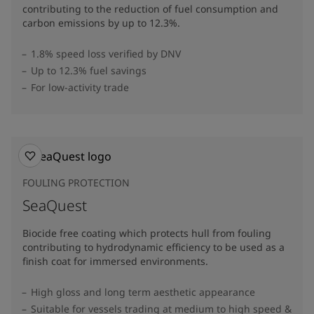
contributing to the reduction of fuel consumption and
carbon emissions by up to 12.3%​.
1.8% speed loss verified by DNV
Up to 12.3% fuel savings
For low-activity trade
FOULING PROTECTION
SeaQuest
Biocide free coating which protects hull from fouling
contributing to hydrodynamic efficiency to be used as a
finish coat for immersed environments.
High gloss and long term aesthetic appearance
Suitable for vessels trading at medium to high speed &