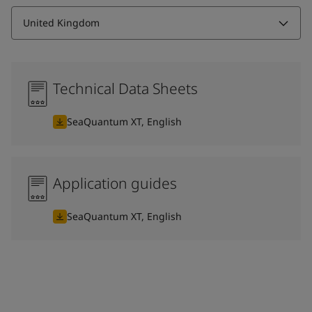
United Kingdom
Technical Data Sheets
SeaQuantum XT, English
Application guides
SeaQuantum XT, English