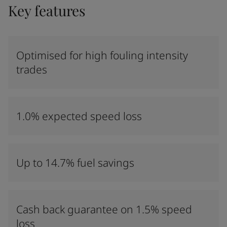
Key features
Optimised for high fouling intensity
trades
1.0% expected speed loss
Up to 14.7% fuel savings
Cash back guarantee on 1.5% speed
loss