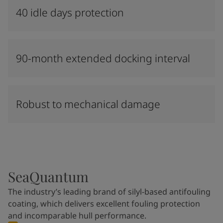
40 idle days protection
90-month extended docking interval
Robust to mechanical damage
SeaQuantum
The industry’s leading brand of silyl-based antifouling
coating, which delivers excellent fouling protection
and incomparable hull performance.