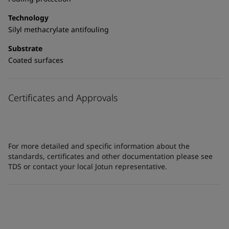
Technology
Silyl methacrylate antifouling
Substrate
Coated surfaces
Certificates and Approvals
For more detailed and specific information about the
standards, certificates and other documentation please see
TDS or contact your local Jotun representative.