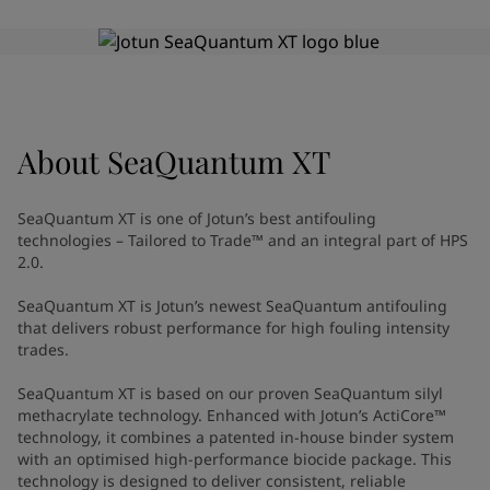
Indonesia
-
English
News and Insights
Korea
-
Korean
Korea
-
English
Contact us
Malaysia
-
English
Myanmar
-
English
Philippines
-
English
About
SeaQuantum XT
Singapore
-
English
LANGUAGE
English
Thailand
-
English
SeaQuantum XT is one of Jotun’s best antifouling
Vietnam
-
Vietnamese
technologies – Tailored to Trade™ and an integral part of HPS
Vietnam
-
English
2.0.
Looking for paint and colour for
Egypt
-
English
SeaQuantum XT is Jotun’s newest SeaQuantum antifouling
India
-
English
your home?
that delivers robust performance for high fouling intensity
Oman
-
English
Go to the decorative website
trades.
Qatar
-
English
Saudi Arabia
-
English
SeaQuantum XT is based on our proven SeaQuantum silyl
UAE
-
English
methacrylate technology. Enhanced with Jotun’s ActiCore™
technology, it combines a patented in-house binder system
Brazil
-
English
with an optimised high-performance biocide package. This
Mexico
-
English
technology is designed to deliver consistent, reliable