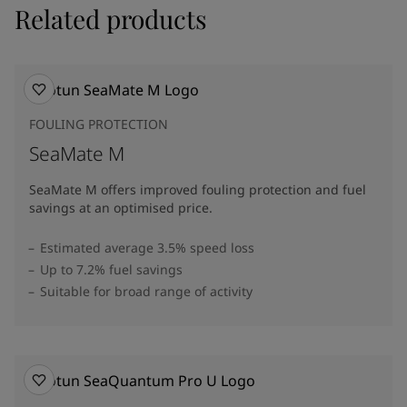
Related products
FOULING PROTECTION
SeaMate M
SeaMate M offers improved fouling protection and fuel
savings at an optimised price.​
Estimated average 3.5% speed loss
Up to 7.2% fuel savings
Suitable for broad range of activity