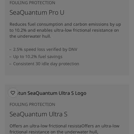
FOULING PROTECTION
SeaQuantum Pro U
Reduces fuel consumption and carbon emissions by up
to 10.2% and enables ultra-low frictional resistance on
the underwater hull​.
2.5% speed loss verified by DNV
Up to 10.2% fuel savings
Consistent 30 idle day protection
FOULING PROTECTION
SeaQuantum Ultra S
Offers an ultra-low frictional resistaOffers an ultra-low
frictional resistance on the underwater hull,