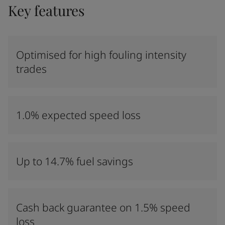
Key features
Optimised for high fouling intensity
trades
1.0% expected speed loss
Up to 14.7% fuel savings
Cash back guarantee on 1.5% speed
loss