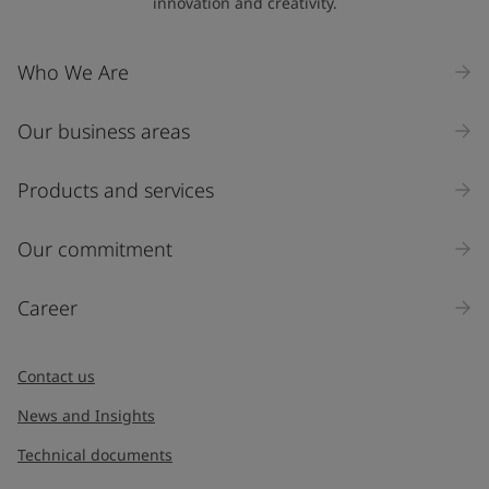
innovation and creativity.
Company Name
Who We Are
Our business areas
Industry
Select
Products and services
Inquiry type
Our commitment
Products
Career
Message
*
Contact us
News and Insights
Technical documents