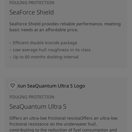
FOULING PROTECTION
SeaForce Shield
SeaForce Shield provides reliable performance, meeting
basic needs at an affordable price.
Efficient double biocide package
Low average hull roughness in its class
Up to 60 months docking interval
FOULING PROTECTION
SeaQuantum Ultra S
Offers an ultra-low frictional resistaOffers an ultra-low
frictional resistance on the underwater hull,
contributing to the reduction of fuel consumption and