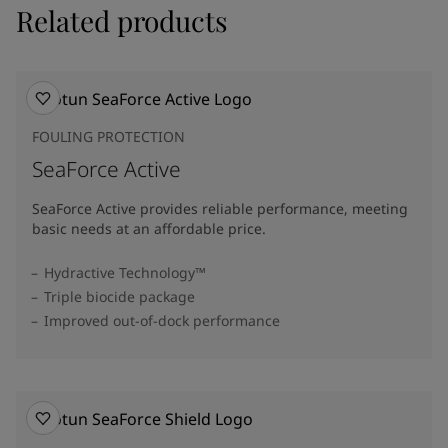
Related products
FOULING PROTECTION
SeaForce Active
SeaForce Active provides reliable performance, meeting
basic needs at an affordable price.
Hydractive Technology™
Triple biocide package
Improved out-of-dock performance