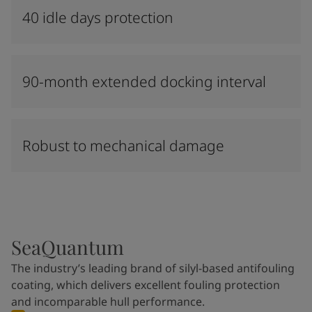
40 idle days protection
90-month extended docking interval
Robust to mechanical damage
SeaQuantum
The industry’s leading brand of silyl-based antifouling
coating, which delivers excellent fouling protection
and incomparable hull performance.