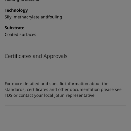
Technology
Silyl methacrylate antifouling
Substrate
Coated surfaces
Certificates and Approvals
For more detailed and specific information about the
standards, certificates and other documentation please see
TDS or contact your local Jotun representative.