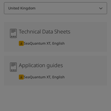
United Kingdom
Technical Data Sheets
SeaQuantum XT, English
Application guides
SeaQuantum XT, English