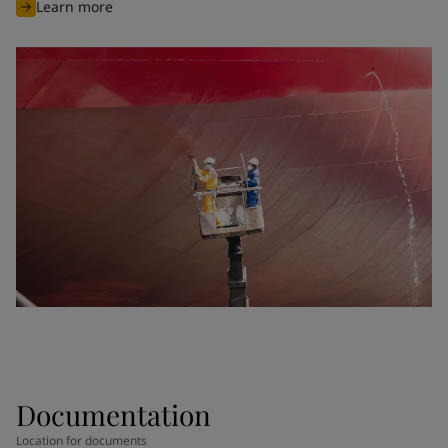
Learn more
Documentation
Location for documents