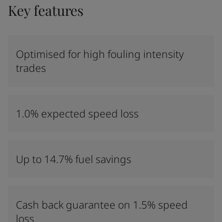
Key features
Optimised for high fouling intensity
trades
1.0% expected speed loss
Up to 14.7% fuel savings
Cash back guarantee on 1.5% speed
loss