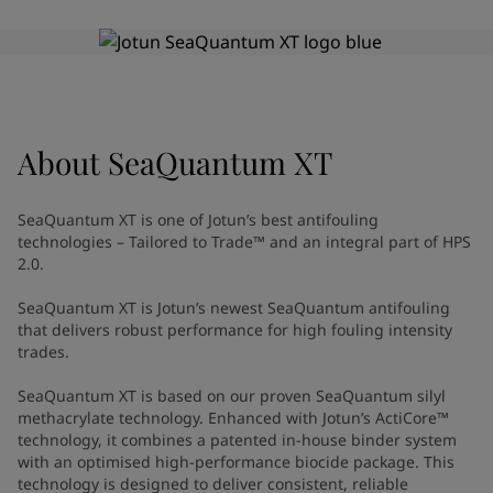
Indonesia
-
English
News and Insights
Korea
-
Korean
Korea
-
English
Contact us
Malaysia
-
English
Myanmar
-
English
Philippines
-
English
About
SeaQuantum XT
Singapore
-
English
LANGUAGE
English
Thailand
-
English
SeaQuantum XT is one of Jotun’s best antifouling
Vietnam
-
Vietnamese
technologies – Tailored to Trade™ and an integral part of HPS
Vietnam
-
English
2.0.
Looking for paint and colour for
Egypt
-
English
SeaQuantum XT is Jotun’s newest SeaQuantum antifouling
India
-
English
your home?
that delivers robust performance for high fouling intensity
Oman
-
English
Go to the decorative website
trades.
Qatar
-
English
Saudi Arabia
-
English
SeaQuantum XT is based on our proven SeaQuantum silyl
UAE
-
English
methacrylate technology. Enhanced with Jotun’s ActiCore™
technology, it combines a patented in-house binder system
Brazil
-
English
with an optimised high-performance biocide package. This
Mexico
-
English
technology is designed to deliver consistent, reliable