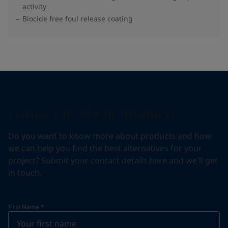
activity
Biocide free foul release coating
Contact us about products
Do you want to know more about products and how
we can help you find the best alternatives for your
project? Submit your contact details here and we'll get
in touch.
First Name
*