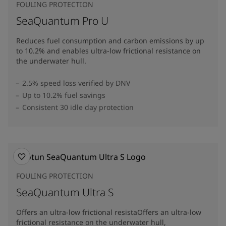
FOULING PROTECTION
SeaQuantum Pro U
Reduces fuel consumption and carbon emissions by up
to 10.2% and enables ultra-low frictional resistance on
the underwater hull​.
2.5% speed loss verified by DNV
Up to 10.2% fuel savings
Consistent 30 idle day protection
FOULING PROTECTION
SeaQuantum Ultra S
Offers an ultra-low frictional resistaOffers an ultra-low
frictional resistance on the underwater hull,