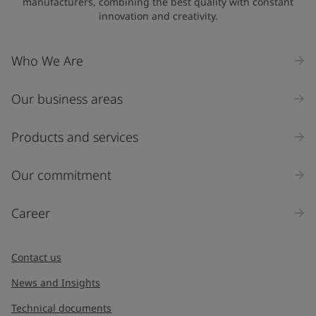
manufacturers, combining the best quality with constant
innovation and creativity.
Company Name
Who We Are
Our business areas
Industry
Select
Products and services
Inquiry type
Our commitment
Products
Career
Message
*
Contact us
News and Insights
Technical documents