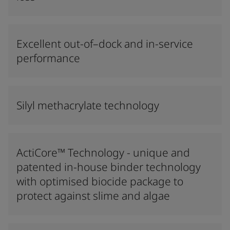
Excellent out-of–dock and in-service
performance
Silyl methacrylate technology
ActiCore™ Technology - unique and
patented in-house binder technology
with optimised biocide package to
protect against slime and algae