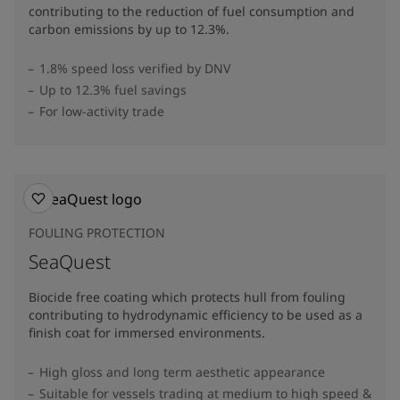
contributing to the reduction of fuel consumption and
carbon emissions by up to 12.3%​.
1.8% speed loss verified by DNV
Up to 12.3% fuel savings
For low-activity trade
FOULING PROTECTION
SeaQuest
Biocide free coating which protects hull from fouling
contributing to hydrodynamic efficiency to be used as a
finish coat for immersed environments.
High gloss and long term aesthetic appearance
Suitable for vessels trading at medium to high speed &