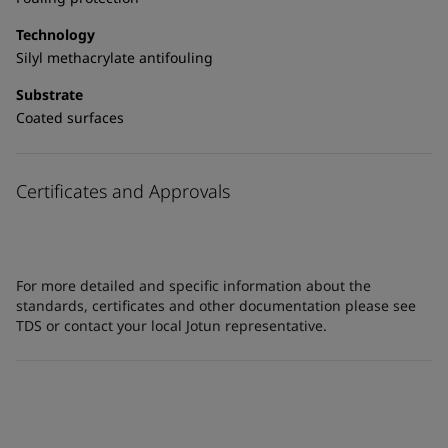
Technology
Silyl methacrylate antifouling
Substrate
Coated surfaces
Certificates and Approvals
For more detailed and specific information about the
standards, certificates and other documentation please see
TDS or contact your local Jotun representative.