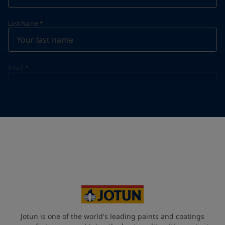
Last Name
*
Email
*
Telephone
*
Telephone
*
+357
Your Location
*
Cyprus (Κυπριακή)
State / Region
Jotun is one of the world's leading paints and coatings