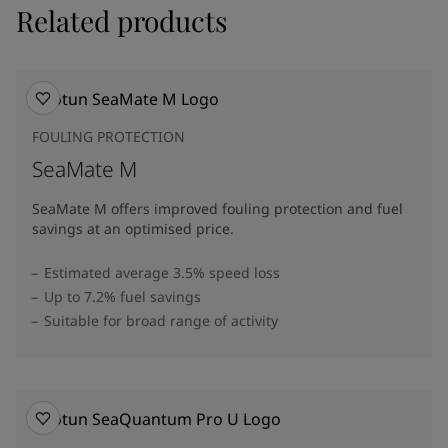
Related products
FOULING PROTECTION
SeaMate M
SeaMate M offers improved fouling protection and fuel
savings at an optimised price.​
Estimated average 3.5% speed loss
Up to 7.2% fuel savings
Suitable for broad range of activity