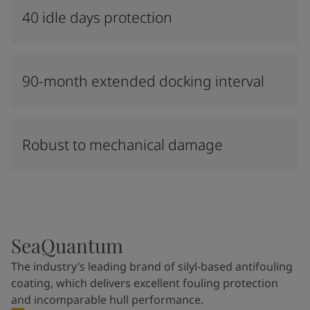
40 idle days protection
90-month extended docking interval
Robust to mechanical damage
SeaQuantum
The industry’s leading brand of silyl-based antifouling
coating, which delivers excellent fouling protection
and incomparable hull performance.