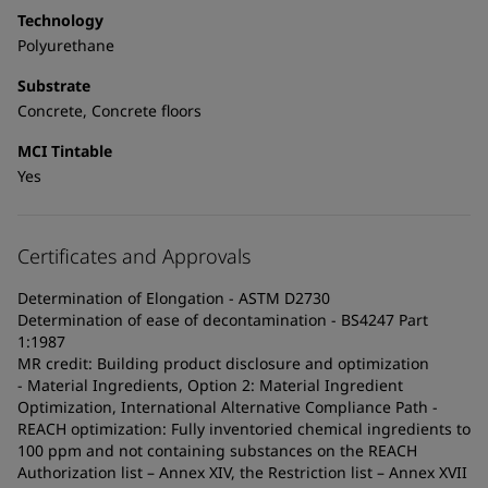
Technology
Polyurethane
Substrate
Concrete, Concrete floors
MCI Tintable
Yes
Certificates and Approvals
Determination of Elongation - ASTM D2730
Determination of ease of decontamination - BS4247 Part
1:1987
MR credit: Building product disclosure and optimization
- Material Ingredients, Option 2: Material Ingredient
Optimization, International Alternative Compliance Path -
REACH optimization: Fully inventoried chemical ingredients to
100 ppm and not containing substances on the REACH
Authorization list – Annex XIV, the Restriction list – Annex XVII