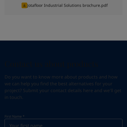
Jotafloor Industrial Solutions brochure.pdf
Contact us about products
Do you want to know more about products and how
we can help you find the best alternatives for your
project? Submit your contact details here and we'll get
in touch.
First Name
*