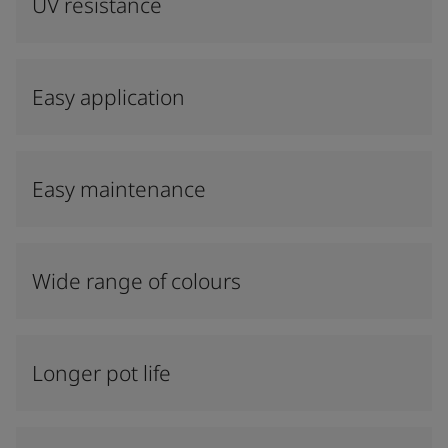
UV resistance
Easy application
Easy maintenance
Wide range of colours
Longer pot life