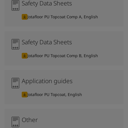
Safety Data Sheets
Jotafloor PU Topcoat Comp A, English
Safety Data Sheets
Jotafloor PU Topcoat Comp B, English
Application guides
Jotafloor PU Topcoat, English
Other