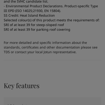
and the SVHC candidate list.
- Environmental Product Declarations. Product-specific Type
III EPD (ISO 14025;21930, EN 15804).
SS Credit: Heat Island Reduction
Selected colour(s) of this product meets the requirements of:
SRI of at least 39 for steep-sloped roof
SRI of at least 39 for parking roof covering
For more detailed and specific information about the
standards, certificates and other documentation please see
TDS or contact your local Jotun representative.
Key features