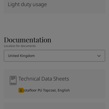
Light duty usage
Documentation
Location for documents
United Kingdom
Technical Data Sheets
Jotafloor PU Topcoat, English