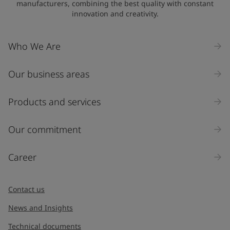
manufacturers, combining the best quality with constant
innovation and creativity.
Company Name
Who We Are
Our business areas
Industry
Select
Products and services
Inquiry type
Our commitment
Products
Career
Message
*
Contact us
News and Insights
Technical documents