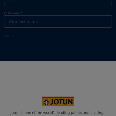
Last Name
*
Email
*
Telephone
*
Telephone
*
+46
Your Location
*
Sweden (Sverige)
State / Region
Jotun is one of the world's leading paints and coatings