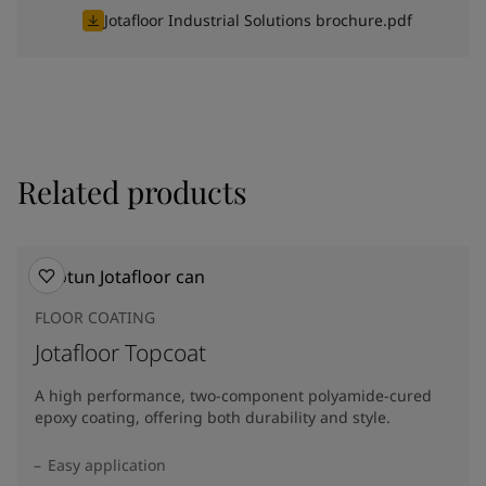
Jotafloor Industrial Solutions brochure.pdf
Related products
FLOOR COATING
Jotafloor Topcoat
A high performance, two-component polyamide-cured
epoxy coating, offering both durability and style.
Easy application