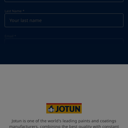
Last Name
*
Email
*
Telephone
*
Telephone
*
+357
Your Location
*
Cyprus (Κυπριακή)
State / Region
Jotun is one of the world's leading paints and coatings
manufacturers, combining the best quality with constant