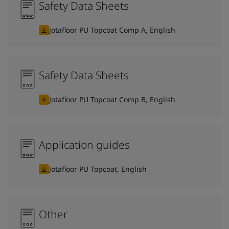
Safety Data Sheets
Jotafloor PU Topcoat Comp A, English
Safety Data Sheets
Jotafloor PU Topcoat Comp B, English
Application guides
Jotafloor PU Topcoat, English
Other