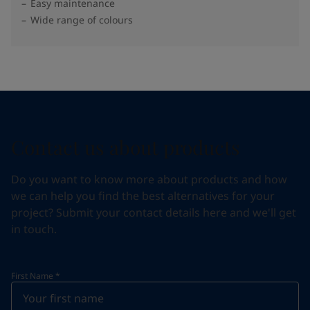
Easy maintenance
Wide range of colours
Contact us about products
Do you want to know more about products and how
we can help you find the best alternatives for your
project? Submit your contact details here and we'll get
in touch.
First Name
*