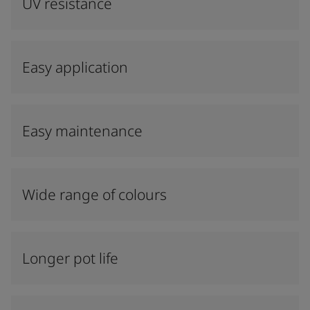
UV resistance
Easy application
Easy maintenance
Wide range of colours
Longer pot life