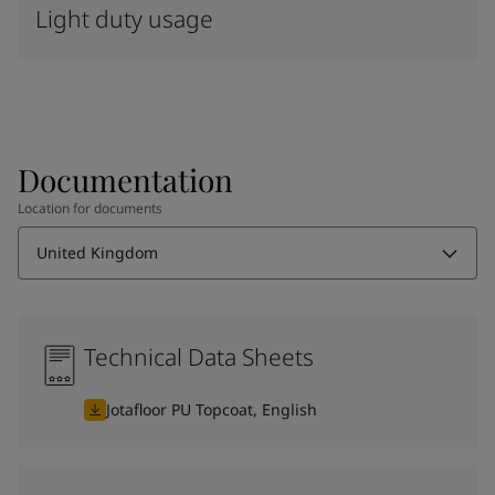
Light duty usage
Documentation
Location for documents
United Kingdom
Technical Data Sheets
Jotafloor PU Topcoat, English