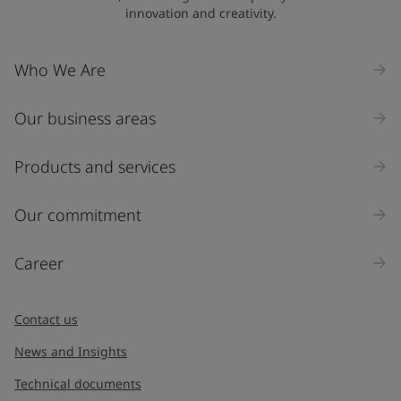
innovation and creativity.
Company Name
Who We Are
Our business areas
Industry
Select
Products and services
Inquiry type
Our commitment
Products
Career
Message
*
Contact us
News and Insights
Technical documents