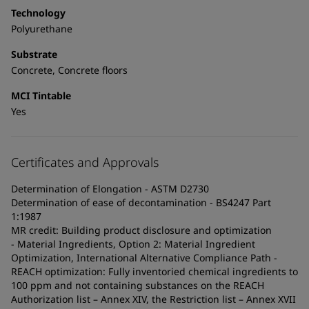
Technology
Polyurethane
Substrate
Concrete, Concrete floors
MCI Tintable
Yes
Certificates and Approvals
Determination of Elongation - ASTM D2730
Determination of ease of decontamination - BS4247 Part
1:1987
MR credit: Building product disclosure and optimization
- Material Ingredients, Option 2: Material Ingredient
Optimization, International Alternative Compliance Path -
REACH optimization: Fully inventoried chemical ingredients to
100 ppm and not containing substances on the REACH
Authorization list – Annex XIV, the Restriction list – Annex XVII