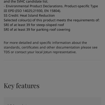
and the SVHC candidate list.
- Environmental Product Declarations. Product-specific Type
III EPD (ISO 14025;21930, EN 15804).
SS Credit: Heat Island Reduction
Selected colour(s) of this product meets the requirements of:
SRI of at least 39 for steep-sloped roof
SRI of at least 39 for parking roof covering
For more detailed and specific information about the
standards, certificates and other documentation please see
TDS or contact your local Jotun representative.
Key features