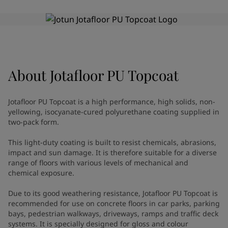
Greece
-
English
News and Insights
Italy
-
English
Netherlands
-
English
Contact us
Norway
-
English
Poland
-
English
Spain
-
English
About
Jotafloor PU Topcoat
Sweden
-
English
LANGUAGE
English
Türkiye
-
Turkish
Jotafloor PU Topcoat is a high performance, high solids, non-
Türkiye
-
English
yellowing, isocyanate-cured polyurethane coating supplied in
United Kingdom
-
English
two-pack form.
Looking for paint and colour for
Egypt
-
English
This light-duty coating is built to resist chemicals, abrasions,
India
-
English
your home?
impact and sun damage. It is therefore suitable for a diverse
Oman
-
English
Go to the decorative website
range of floors with various levels of mechanical and
Qatar
-
English
chemical exposure.
Saudi Arabia
-
English
UAE
-
English
Due to its good weathering resistance, Jotafloor PU Topcoat is
recommended for use on concrete floors in car parks, parking
Brazil
-
English
bays, pedestrian walkways, driveways, ramps and traffic deck
Mexico
-
English
systems. It is specially designed for gloss and colour