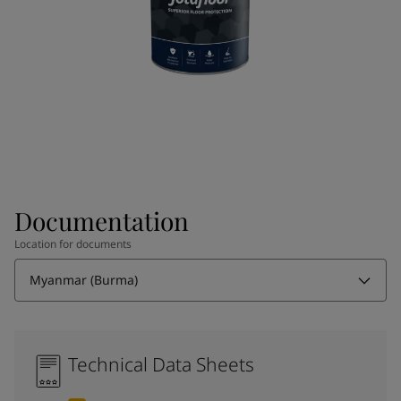
Documentation
Location for documents
Myanmar (Burma)
Technical Data Sheets