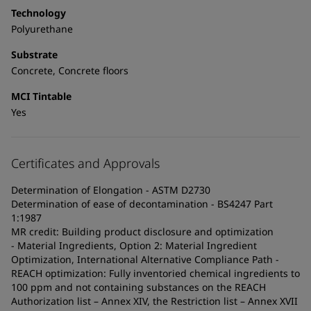
Technology
Polyurethane
Substrate
Concrete, Concrete floors
MCI Tintable
Yes
Certificates and Approvals
Determination of Elongation - ASTM D2730
Determination of ease of decontamination - BS4247 Part
1:1987
MR credit: Building product disclosure and optimization
- Material Ingredients, Option 2: Material Ingredient
Optimization, International Alternative Compliance Path -
REACH optimization: Fully inventoried chemical ingredients to
100 ppm and not containing substances on the REACH
Authorization list – Annex XIV, the Restriction list – Annex XVII