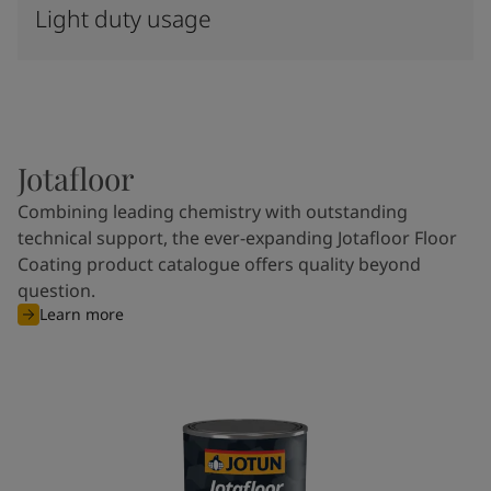
Light duty usage
Jotafloor
Combining leading chemistry with outstanding
technical support, the ever-expanding Jotafloor Floor
Coating product catalogue offers quality beyond
question.
Learn more