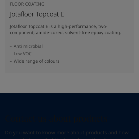
FLOOR COATING
Jotafloor Topcoat E
Jotafloor Topcoat E is a high-performance, two-
component, amide-cured, solvent-free epoxy coating.
Anti microbial
Low VOC
Wide range of colours
Contact us about products
Do you want to know more about products and how