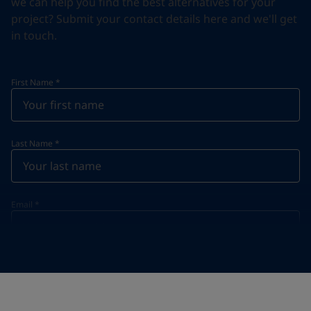
we can help you find the best alternatives for your
project? Submit your contact details here and we'll get
in touch.
First Name
*
Last Name
*
Email
*
Telephone
*
Telephone
*
+95