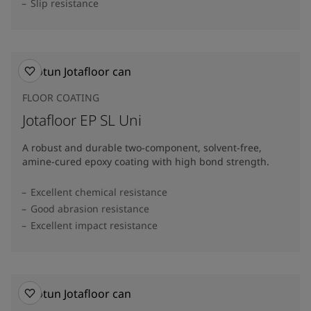
Slip resistance
FLOOR COATING
Jotafloor EP SL Uni
A robust and durable two-component, solvent-free,
amine-cured epoxy coating with high bond strength.
Excellent chemical resistance
Good abrasion resistance
Excellent impact resistance