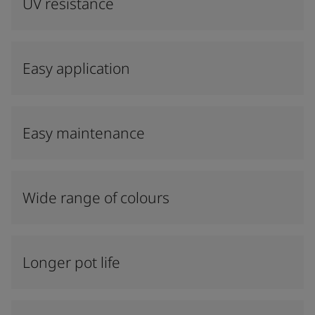
UV resistance
Easy application
Easy maintenance
Wide range of colours
Longer pot life