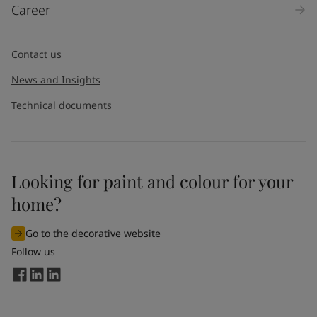
Career
Message
*
Contact us
News and Insights
Technical documents
Looking for paint and colour for your
I would like to subscribe to newsletters from Jotun. I
home?
understand that I can unsubscribe at any time.
Go to the decorative website
By
submitting
this contact form, I consent to Jotun using
Follow us
the information entered by me to process my request. For
more information, see Jotun's
privacy policy
.
Send