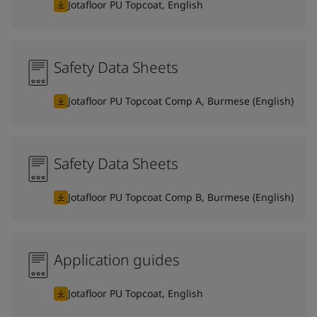
Jotafloor PU Topcoat, English
Safety Data Sheets
Jotafloor PU Topcoat Comp A, Burmese (English)
Safety Data Sheets
Jotafloor PU Topcoat Comp B, Burmese (English)
Application guides
Jotafloor PU Topcoat, English