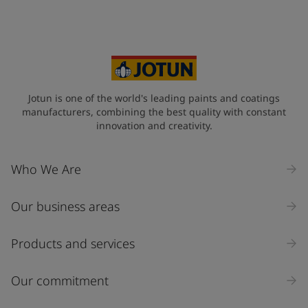
Your Location
*
Myanmar (ပြည်ထောင်စု သမ္မတ မြန်မာနိုင်ငံတော်‌)
State / Region
Jotun is one of the world's leading paints and coatings
manufacturers, combining the best quality with constant
innovation and creativity.
Company Name
Who We Are
Our business areas
Industry
Select
Products and services
Inquiry type
Our commitment
Products