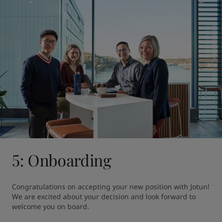
5: Onboarding
Congratulations on accepting your new position with Jotun! 
We are excited about your decision and look forward to 
welcome you on board.
