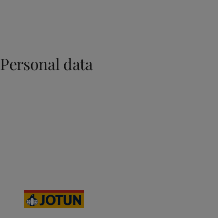
Personal data