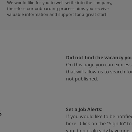
We would like for you to well settle into the company, 
therefore our onboarding process aims you receive 
valuable information and support for a great start!
Did not find the vacancy yo
On
this page
you can express 
that will allow us to search f
not
published.
s
Set a Job Alerts
:
If you would like to be notif
here
.
Click on the
”
Sign In
”
t
you do
not already have one.