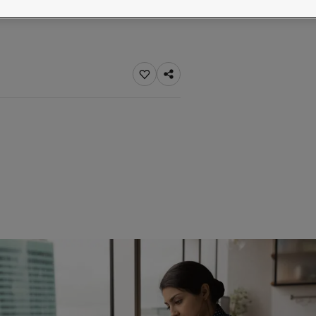
ebsite
 and colour for your home?
ebsite