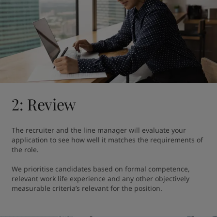
2: Review
The recruiter and the line manager will evaluate your 
application to see how well it matches the requirements of 
the role.

We prioritise candidates based on formal competence, 
relevant work life experience and any other objectively 
measurable criteria’s relevant for the position.