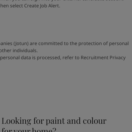
 then select
Create Job Alert.
anies (Jotun) are committed to
the protection of personal
 other
individuals.
personal data is processed, refer to
Recruitment Privacy
Looking for paint and colour
for your home?