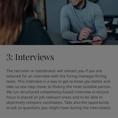
3: Interviews
The recruiter or coordinator will contact you if you are 
selected for an interview with the hiring manager/hiring 
team. This interview is a way to get to know you better and 
take us one step closer to finding the most suitable person. 
We run structured competency-based interview to ensure 
focus is placed on job-relevant areas and to be able to 
objectively compare candidates. Take also the opportunity 
to ask us questions you might have during the interview(s).