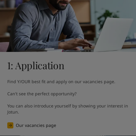
United States
-
English
Global site
-
English
1: Application
Find Y/OUR best fit and apply on our vacancies page. 

Can't see the perfect opportunity?

You can also introduce yourself by showing your interest in 
Jotun.
Our vacancies page