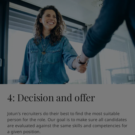
4: Decision and offer
Jotun's recruiters do their best to find the most suitable 
person for the role. Our goal is to make sure all candidates 
are evaluated against the same skills and competencies for 
a given position.
