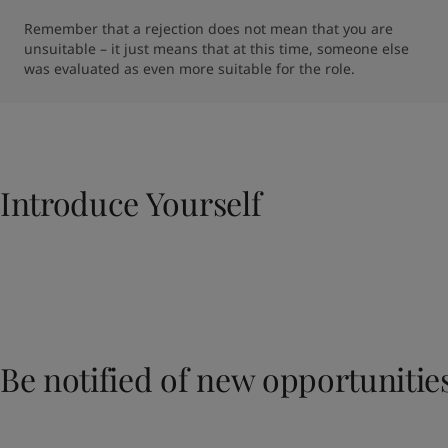
Remember that a rejection does not mean that you are 
unsuitable – it just means that at this time, someone else 
was evaluated as even more suitable for the role.
Introduce Yourself​
Be notified of new opportunitie