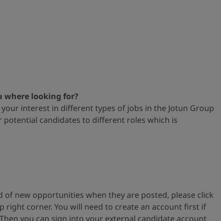
u where looking for?
your interest in different types
of jobs in the Jotun Group
or
potential candidates to different roles which is
ied of new opportunities when
they are posted, please
click
op
right corner. You will need to create an account first if
 Then you can s
ign into your external
candidate account