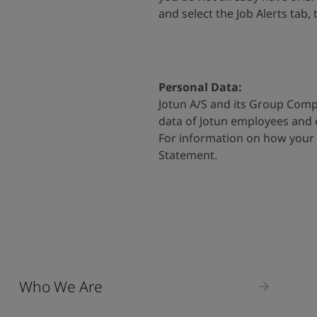
and select the Job Alerts tab,
Personal Data:
Jotun A/S and its Group Comp
data of Jotun employees and
For information on how your 
Statement
.
Who We Are