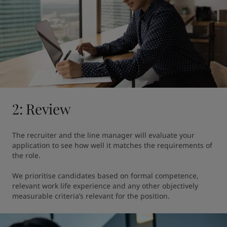
2: Review
The recruiter and the line manager will evaluate your 
application to see how well it matches the requirements of 
the role.

We prioritise candidates based on formal competence, 
relevant work life experience and any other objectively 
measurable criteria’s relevant for the position.