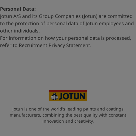
Personal Data:
Jotun A/S and its Group Companies (Jotun) are committed
to
the protection of personal data of Jotun employees and
other
individuals.
For information on how your personal data is processed,
refer to
Recruitment Privacy Statement
.
Jotun is one of the world's leading paints and coatings
manufacturers, combining the best quality with constant
innovation and creativity.