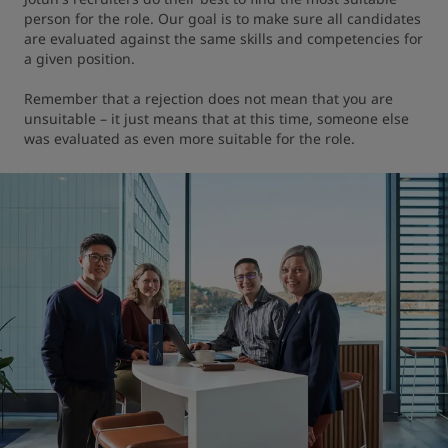
person for the role. Our goal is to make sure all candidates 
are evaluated against the same skills and competencies for 
a given position.

Remember that a rejection does not mean that you are 
unsuitable – it just means that at this time, someone else 
was evaluated as even more suitable for the role.