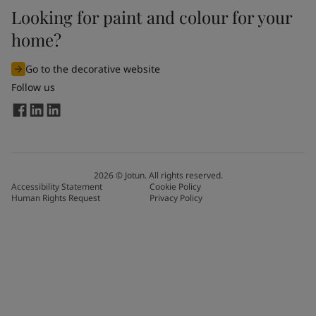
Looking for paint and colour for your
home?
Go to the decorative website
Follow us
2026
©
Jotun. All rights reserved.
Accessibility Statement
Cookie Policy
Human Rights Request
Privacy Policy