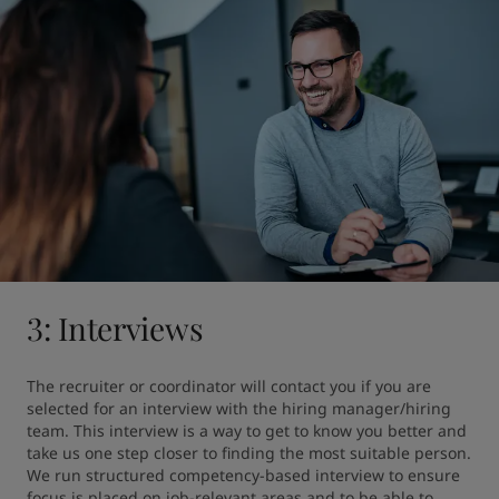
3: Interviews
The recruiter or coordinator will contact you if you are 
selected for an interview with the hiring manager/hiring 
team. This interview is a way to get to know you better and 
take us one step closer to finding the most suitable person. 
We run structured competency-based interview to ensure 
focus is placed on job-relevant areas and to be able to 