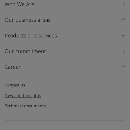
Who We Are
Our business areas
Products and services
Our commitment
Career
Contact us
News and Insights
Technical documents