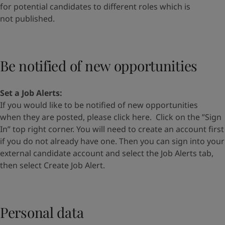
for
potential candidates to different roles which is
not
published.
Be notified of new opportunities
Set a Job Alerts
:
If you would like to be notified of new opportunities
when
they are posted, please
click here
.
Click on the
”
Sign
In
”
top
right corner. You will need to create an account first
if you do
not already have one. Then you can s
ign into your
external
candidate account and select the Job Alerts tab,
then select
Create Job Alert.
Personal data