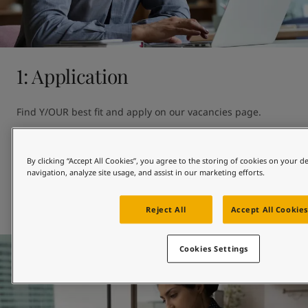
United States
-
English
Global site
-
English
1: Application
Find Y/OUR best fit and apply on our vacancies page. 

Can't see the perfect opportunity?

By clicking “Accept All Cookies”, you agree to the storing of cookies on your d
You can also introduce yourself by showing your interest in 
navigation, analyze site usage, and assist in our marketing efforts.
Jotun.
Our vacancies page
Reject All
Accept All Cookies
Cookies Settings