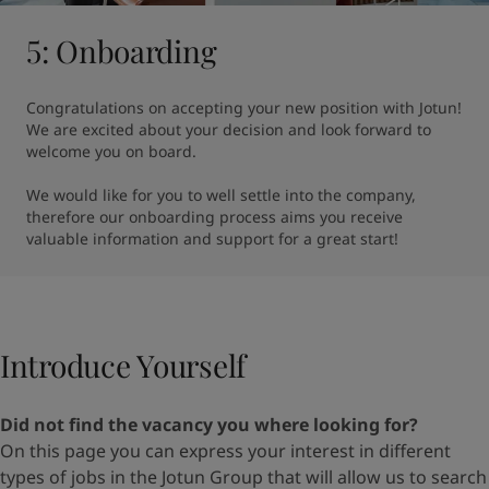
5: Onboarding
Congratulations on accepting your new position with Jotun! 
We are excited about your decision and look forward to 
welcome you on board.

We would like for you to well settle into the company, 
therefore our onboarding process aims you receive 
valuable information and support for a great start!
Introduce Yourself​
Did not find the vacancy you where looking for?
On
this page
you can express your interest in different
types
of jobs in the Jotun Group that will allow us to search