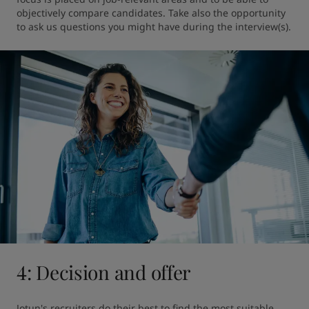
objectively compare candidates. Take also the opportunity 
to ask us questions you might have during the interview(s).
4: Decision and offer
Jotun's recruiters do their best to find the most suitable 