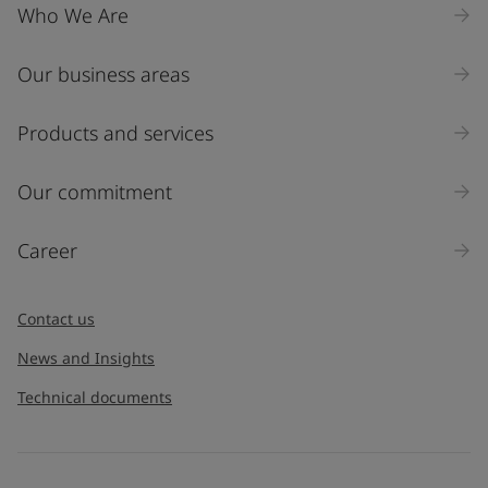
Who We Are
Our business areas
Products and services
Our commitment
Career
Contact us
News and Insights
Technical documents