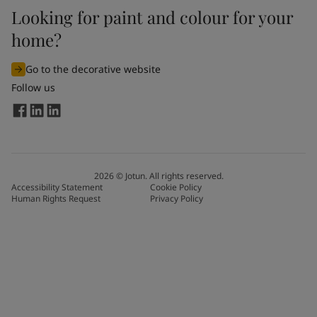
Looking for paint and colour for your
home?
Go to the decorative website
Follow us
2026
©
Jotun. All rights reserved.
Accessibility Statement
Cookie Policy
Human Rights Request
Privacy Policy