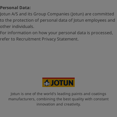
Personal Data:
Jotun A/S and its Group Companies (Jotun) are committed
to
the protection of personal data of Jotun employees and
other
individuals.
For information on how your personal data is processed,
refer to
Recruitment Privacy Statement
.
Jotun is one of the world's leading paints and coatings
manufacturers, combining the best quality with constant
innovation and creativity.