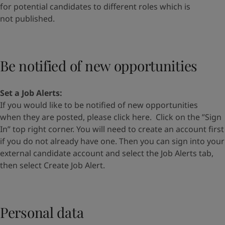
for
potential candidates to different roles which is
not
published.
Be notified of new opportunities
Set a Job Alerts
:
If you would like to be notified of new opportunities
when
they are posted, please
click here
.
Click on the
”
Sign
In
”
top
right corner. You will need to create an account first
if you do
not already have one. Then you can s
ign into your
external
candidate account and select the Job Alerts tab,
then select
Create Job Alert.
Personal data