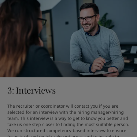
3: Interviews
The recruiter or coordinator will contact you if you are 
selected for an interview with the hiring manager/hiring 
team. This interview is a way to get to know you better and 
take us one step closer to finding the most suitable person. 
We run structured competency-based interview to ensure 
focus is placed on job-relevant areas and to be able to 