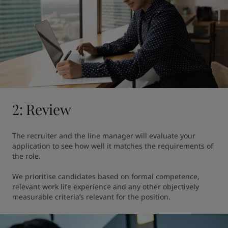
2: Review
The recruiter and the line manager will evaluate your 
application to see how well it matches the requirements of 
the role.

We prioritise candidates based on formal competence, 
relevant work life experience and any other objectively 
measurable criteria’s relevant for the position.