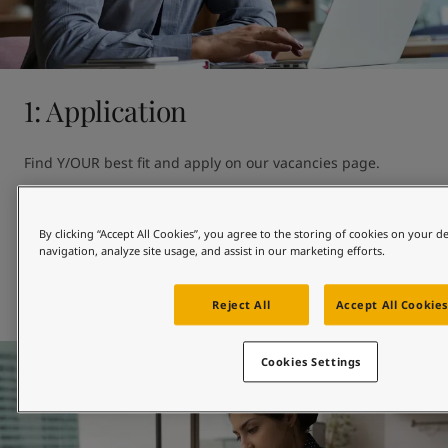
United States
-
English
Global site
-
English
1: Application
Find Y/OUR best fit and apply on our vacancies page. 

Can't see the perfect opportunity?

By clicking “Accept All Cookies”, you agree to the storing of cookies on your d
You can also introduce yourself by showing your interest in 
navigation, analyze site usage, and assist in our marketing efforts.
Jotun.
Our vacancies page
Reject All
Accept All Cookies
Cookies Settings