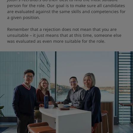
person for the role. Our goal is to make sure all candidates 
are evaluated against the same skills and competencies for 
a given position.

Remember that a rejection does not mean that you are 
unsuitable – it just means that at this time, someone else 
was evaluated as even more suitable for the role.