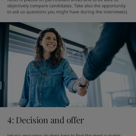
objectively compare candidates. Take also the opportunity 
to ask us questions you might have during the interview(s).
4: Decision and offer
Jotun's recruiters do their best to find the most suitable 