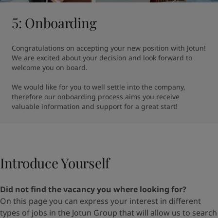
5: Onboarding
Congratulations on accepting your new position with Jotun! 
We are excited about your decision and look forward to 
welcome you on board.

We would like for you to well settle into the company, 
therefore our onboarding process aims you receive 
valuable information and support for a great start!
Introduce Yourself​
Did not find the vacancy you where looking for?
On
this page
you can express your interest in different
types
of jobs in the Jotun Group that will allow us to search