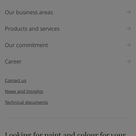
Our business areas
Industry
Select
Products and services
Inquiry type
Our commitment
Products
Career
Message
*
Contact us
News and Insights
Technical documents
Looking for paint and colour for your