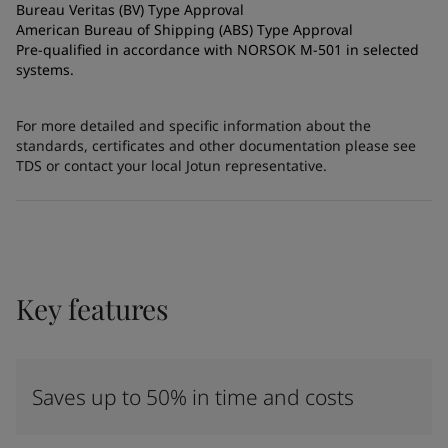
Bureau Veritas (BV) Type Approval
American Bureau of Shipping (ABS) Type Approval
Pre-qualified in accordance with NORSOK M-501 in selected
systems.
For more detailed and specific information about the
standards, certificates and other documentation please see
TDS or contact your local Jotun representative.
Key features
Saves up to 50% in time and costs