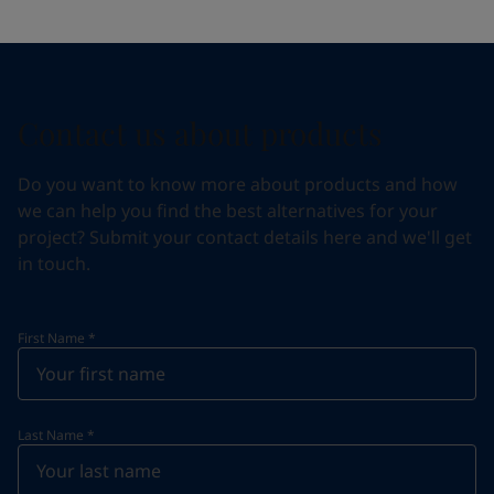
Contact us about products
Do you want to know more about products and how
we can help you find the best alternatives for your
project? Submit your contact details here and we'll get
in touch.
First Name
*
Last Name
*