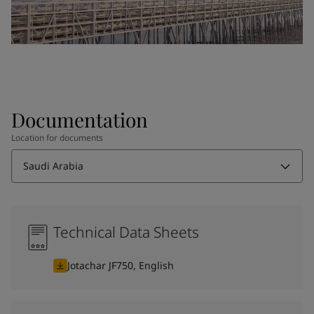
Documentation
Location for documents
Saudi Arabia
Technical Data Sheets
Jotachar JF750, English