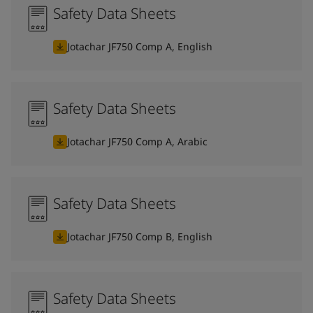
Safety Data Sheets
Jotachar JF750 Comp A, English
Safety Data Sheets
Jotachar JF750 Comp A, Arabic
Safety Data Sheets
Jotachar JF750 Comp B, English
Safety Data Sheets