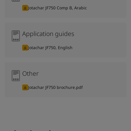
Jotachar JF750 Comp B, Arabic
Application guides
Jotachar JF750, English
Other
Jotachar JF750 brochure.pdf