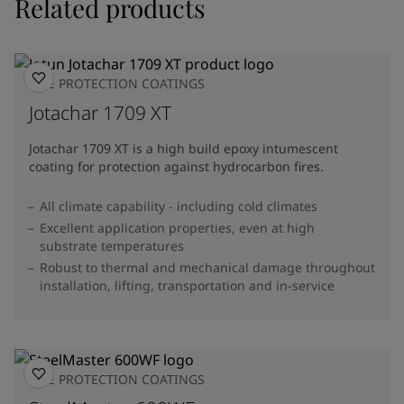
Related products
FIRE PROTECTION COATINGS
Jotachar 1709 XT
Jotachar 1709 XT is a high build epoxy intumescent
coating for protection against hydrocarbon fires.
All climate capability - including cold climates
Excellent application properties, even at high
substrate temperatures
Robust to thermal and mechanical damage throughout
installation, lifting, transportation and in-service
FIRE PROTECTION COATINGS