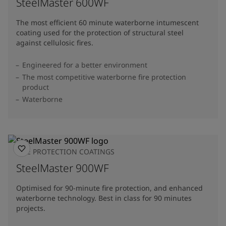
SteelMaster 600WF
The most efficient 60 minute waterborne intumescent
coating used for the protection of structural steel
against cellulosic fires.
Engineered for a better environment
The most competitive waterborne fire protection
product
Waterborne
FIRE PROTECTION COATINGS
SteelMaster 900WF
Optimised for 90-minute fire protection, and enhanced
waterborne technology. Best in class for 90 minutes
projects.