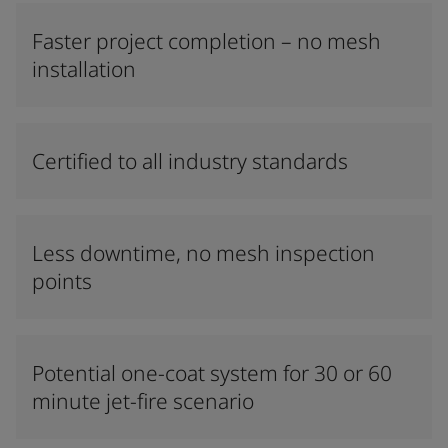
Faster project completion – no mesh
installation
Certified to all industry standards
Less downtime, no mesh inspection
points
Potential one-coat system for 30 or 60
minute jet-fire scenario