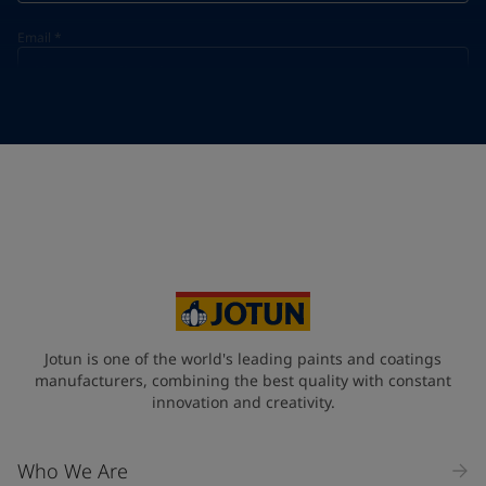
Email
*
Telephone
*
Telephone
*
+966
Your Location
*
Saudi Arabia (ٱلسُّعُوْدِيَّة)
State / Region
Jotun is one of the world's leading paints and coatings
manufacturers, combining the best quality with constant
innovation and creativity.
Company Name
Who We Are