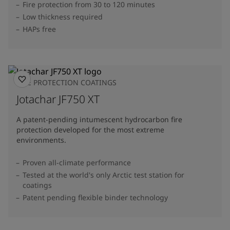
Fire protection from 30 to 120 minutes
Low thickness required
HAPs free
FIRE PROTECTION COATINGS
Jotachar JF750 XT
A patent-pending intumescent hydrocarbon fire
protection developed for the most extreme
environments.
Proven all-climate performance
Tested at the world's only Arctic test station for
coatings
Patent pending flexible binder technology