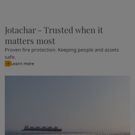
Jotachar - Trusted when it
matters most
Proven fire protection. Keeping people and assets
safe.
Learn more