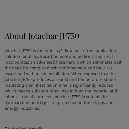
Türkiye
-
English
News and Insights
United Kingdom
-
English
Australia
-
English
Contact us
Cambodia
-
English
China
-
Chinese
About
Jotachar JF750
China
-
English
Indonesia
-
English
LANGUAGE
Jotachar JF750 is the industry’s first mesh-free application
English
Korea
-
Korean
solution for all hydrocarbon pool and jet fire scenarios. It
Korea
-
English
incorporates an advanced fibre matrix which eliminates both
Malaysia
-
English
the need for complex mesh reinforcement and the risks
Looking for paint and colour for
associated with mesh installation. When exposed to a fire,
Myanmar
-
English
Jotachar JF750 produces a robust and temperature-stable
Philippines
-
English
your home?
insulating char. Installation time is significantly reduced,
Singapore
-
English
Go to the decorative website
which means substantial savings in both the material and
Thailand
-
English
labour costs of a project. Jotachar JF750 is suitable for
Vietnam
-
Vietnamese
hydroacrbon pool & jet-fire protection in the oil, gas and
energy industries.
Vietnam
-
English
Brazil
-
English
Mexico
-
English