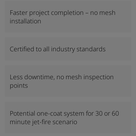
Faster project completion – no mesh
installation
Certified to all industry standards
Less downtime, no mesh inspection
points
Potential one-coat system for 30 or 60
minute jet-fire scenario