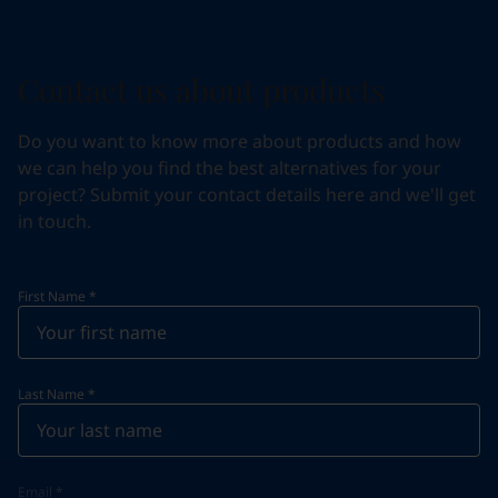
Contact us about products
Do you want to know more about products and how
we can help you find the best alternatives for your
project? Submit your contact details here and we'll get
in touch.
First Name
*
Last Name
*
Email
*