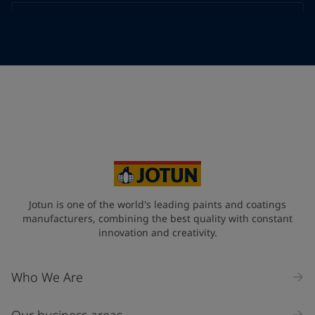
Telephone
*
Telephone
*
Select
Your Location
*
Select
State / Region
Jotun is one of the world's leading paints and coatings
manufacturers, combining the best quality with constant
innovation and creativity.
Company Name
Who We Are
Our business areas