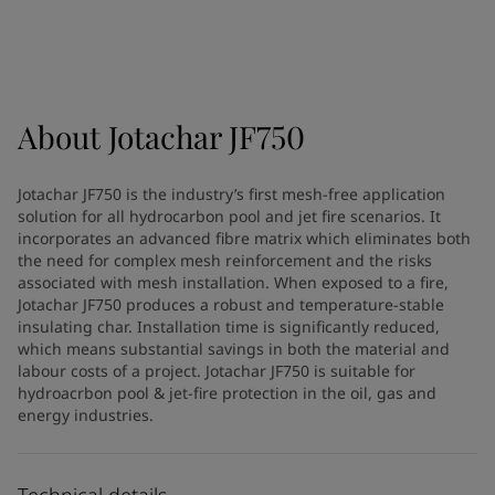
Türkiye
-
English
News and Insights
United Kingdom
-
English
Australia
-
English
Contact us
Cambodia
-
English
China
-
Chinese
About
Jotachar JF750
China
-
English
Indonesia
-
English
LANGUAGE
Jotachar JF750 is the industry’s first mesh-free application
English
Korea
-
Korean
solution for all hydrocarbon pool and jet fire scenarios. It
Korea
-
English
incorporates an advanced fibre matrix which eliminates both
Malaysia
-
English
the need for complex mesh reinforcement and the risks
Looking for paint and colour for
associated with mesh installation. When exposed to a fire,
Myanmar
-
English
Jotachar JF750 produces a robust and temperature-stable
Philippines
-
English
your home?
insulating char. Installation time is significantly reduced,
Singapore
-
English
Go to the decorative website
which means substantial savings in both the material and
Thailand
-
English
labour costs of a project. Jotachar JF750 is suitable for
Vietnam
-
Vietnamese
hydroacrbon pool & jet-fire protection in the oil, gas and
energy industries.
Vietnam
-
English
Brazil
-
English
Mexico
-
English