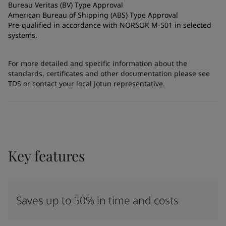
Bureau Veritas (BV) Type Approval
American Bureau of Shipping (ABS) Type Approval
Pre-qualified in accordance with NORSOK M-501 in selected
systems.
For more detailed and specific information about the
standards, certificates and other documentation please see
TDS or contact your local Jotun representative.
Key features
Saves up to 50% in time and costs