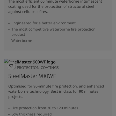
The most efficient 60 minute waterborne intumescent
coating used for the protection of structural steel
against cellulosic fires.
Engineered for a better environment
The most competitive waterborne fire protection
product
Waterborne
FIRE PROTECTION COATINGS
SteelMaster 900WF
Optimised for 90-minute fire protection, and enhanced
waterborne technology. Best in class for 90 minutes
projects.
Fire protection from 30 to 120 minutes
Low thickness required