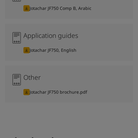
Jotachar JF750 Comp B, Arabic
Application guides
Jotachar JF750, English
Other
Jotachar JF750 brochure.pdf