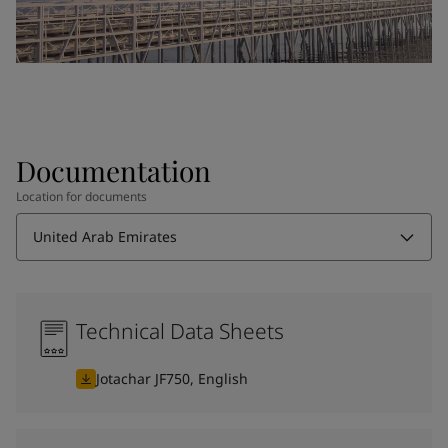
Documentation
Location for documents
United Arab Emirates
Technical Data Sheets
Jotachar JF750, English