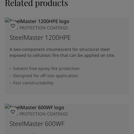
Related products
FIRE PROTECTION COATINGS
SteelMaster 1200HPE
A two-component intumescent for structural steel
exposed to cellulosic fire that can be applied on site.
Solvent free epoxy fire protection
Designed for off-site application
Fast constructability
FIRE PROTECTION COATINGS
SteelMaster 600WF