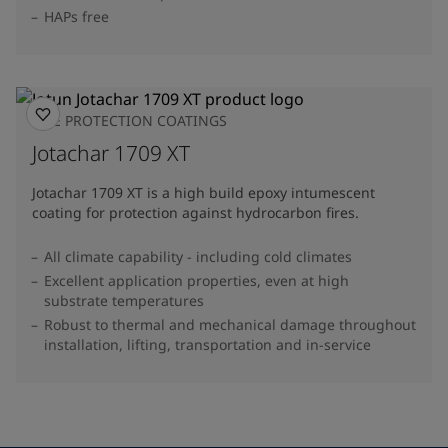
HAPs free
FIRE PROTECTION COATINGS
Jotachar 1709 XT
Jotachar 1709 XT is a high build epoxy intumescent
coating for protection against hydrocarbon fires.
All climate capability - including cold climates
Excellent application properties, even at high
substrate temperatures
Robust to thermal and mechanical damage throughout
installation, lifting, transportation and in-service