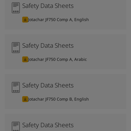
Safety Data Sheets
Jotachar JF750 Comp A, English
Safety Data Sheets
Jotachar JF750 Comp A, Arabic
Safety Data Sheets
Jotachar JF750 Comp B, English
Safety Data Sheets