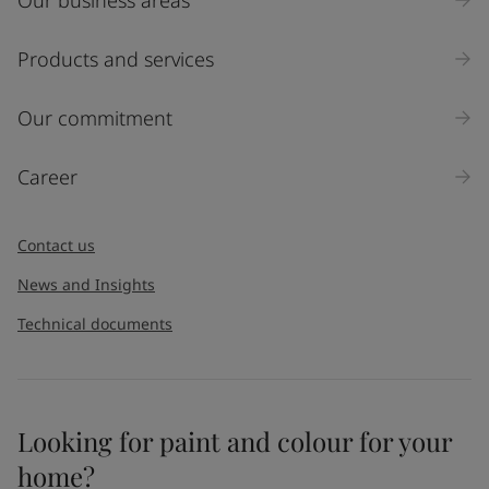
Industry
Select
Products and services
Inquiry type
Our commitment
Products
Career
Message
*
Contact us
News and Insights
Technical documents
Looking for paint and colour for your
I would like to subscribe to newsletters from Jotun. I
home?