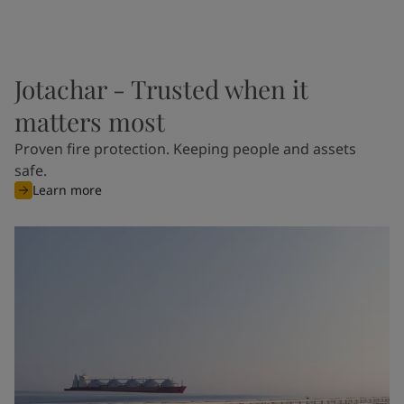
Jotachar - Trusted when it
matters most
Proven fire protection. Keeping people and assets
safe.
Learn more