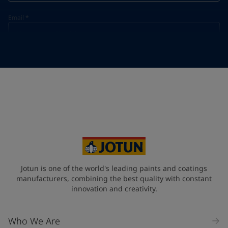
Email
*
Telephone
*
Telephone
*
+20
Your Location
*
Egypt (جمهورية مصر العربية)
State / Region
Jotun is one of the world's leading paints and coatings
manufacturers, combining the best quality with constant
innovation and creativity.
Company Name
Who We Are