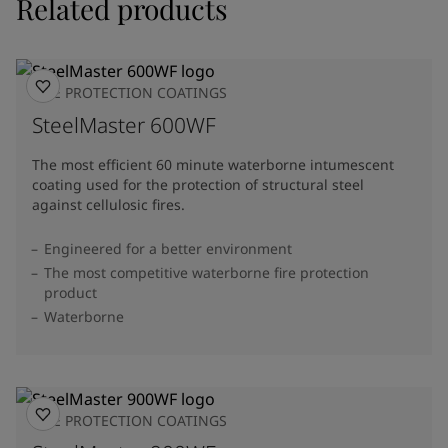
Related products
FIRE PROTECTION COATINGS
SteelMaster 600WF
The most efficient 60 minute waterborne intumescent
coating used for the protection of structural steel
against cellulosic fires.
Engineered for a better environment
The most competitive waterborne fire protection
product
Waterborne
FIRE PROTECTION COATINGS