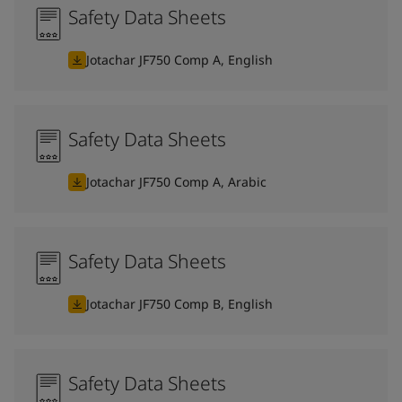
Safety Data Sheets
Jotachar JF750 Comp A, English
Safety Data Sheets
Jotachar JF750 Comp A, Arabic
Safety Data Sheets
Jotachar JF750 Comp B, English
Safety Data Sheets