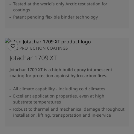
Tested at the world's only Arctic test station for
coatings
Patent pending flexible binder technology
FIRE PROTECTION COATINGS
Jotachar 1709 XT
Jotachar 1709 XT is a high build epoxy intumescent
coating for protection against hydrocarbon fires.
All climate capability - including cold climates
Excellent application properties, even at high
substrate temperatures
Robust to thermal and mechanical damage throughout
installation, lifting, transportation and in-service