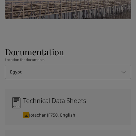
Documentation
Location for documents
Egypt
Technical Data Sheets
Jotachar JF750, English