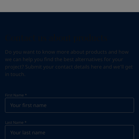
Contact us about products
Do you want to know more about products and how
we can help you find the best alternatives for your
project? Submit your contact details here and we'll get
in touch.
First Name
*
Last Name
*