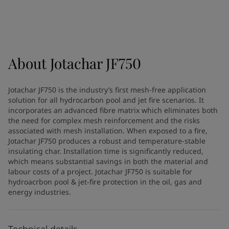
Türkiye
-
English
News and Insights
United Kingdom
-
English
Australia
-
English
Contact us
Cambodia
-
English
China
-
Chinese
About
Jotachar JF750
China
-
English
Indonesia
-
English
LANGUAGE
Jotachar JF750 is the industry’s first mesh-free application
English
Korea
-
Korean
solution for all hydrocarbon pool and jet fire scenarios. It
Korea
-
English
incorporates an advanced fibre matrix which eliminates both
Malaysia
-
English
the need for complex mesh reinforcement and the risks
Looking for paint and colour for
associated with mesh installation. When exposed to a fire,
Myanmar
-
English
Jotachar JF750 produces a robust and temperature-stable
Philippines
-
English
your home?
insulating char. Installation time is significantly reduced,
Singapore
-
English
Go to the decorative website
which means substantial savings in both the material and
Thailand
-
English
labour costs of a project. Jotachar JF750 is suitable for
Vietnam
-
Vietnamese
hydroacrbon pool & jet-fire protection in the oil, gas and
energy industries.
Vietnam
-
English
Brazil
-
English
Mexico
-
English