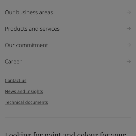
Our business areas
Industry
Select
Products and services
Inquiry type
Our commitment
Products
Career
Message
*
Contact us
News and Insights
Technical documents
Looking for paint and colour for your