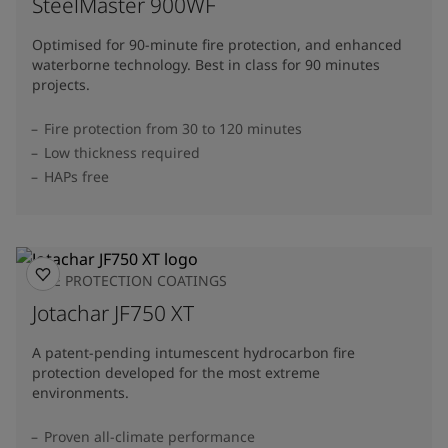
SteelMaster 900WF
Optimised for 90-minute fire protection, and enhanced
waterborne technology. Best in class for 90 minutes
projects.
Fire protection from 30 to 120 minutes
Low thickness required
HAPs free
FIRE PROTECTION COATINGS
Jotachar JF750 XT
A patent-pending intumescent hydrocarbon fire
protection developed for the most extreme
environments.
Proven all-climate performance