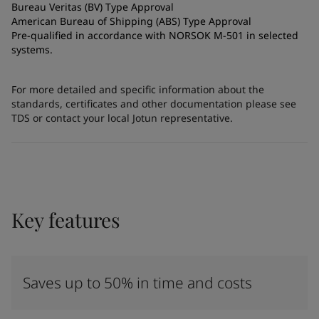
Bureau Veritas (BV) Type Approval
American Bureau of Shipping (ABS) Type Approval
Pre-qualified in accordance with NORSOK M-501 in selected
systems.
For more detailed and specific information about the
standards, certificates and other documentation please see
TDS or contact your local Jotun representative.
Key features
Saves up to 50% in time and costs