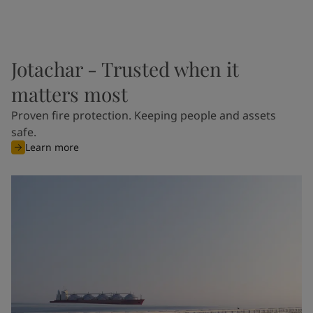
Jotachar - Trusted when it
matters most
Proven fire protection. Keeping people and assets
safe.
Learn more