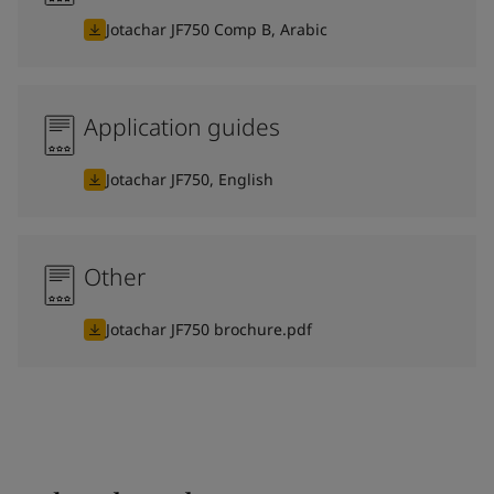
Jotachar JF750 Comp B, Arabic
Application guides
Jotachar JF750, English
Other
Jotachar JF750 brochure.pdf