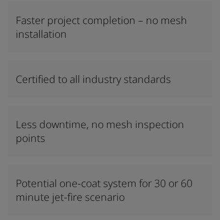
Faster project completion – no mesh
installation
Certified to all industry standards
Less downtime, no mesh inspection
points
Potential one-coat system for 30 or 60
minute jet-fire scenario