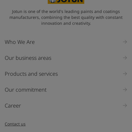
State / Region
Jotun is one of the world's leading paints and coatings
manufacturers, combining the best quality with constant
innovation and creativity.
Company Name
Who We Are
Our business areas
Industry
Select
Products and services
Inquiry type
Our commitment
Products
Career
Message
*
Contact us