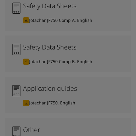
Safety Data Sheets
Jotachar JF750 Comp A, English
Safety Data Sheets
Jotachar JF750 Comp B, English
Application guides
Jotachar JF750, English
Other