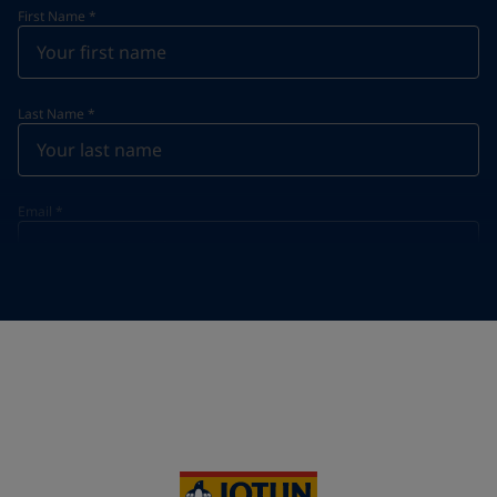
First Name
*
Last Name
*
Email
*
Telephone
*
Telephone
*
+855
Your Location
*
Cambodia (កម្ពុជា)