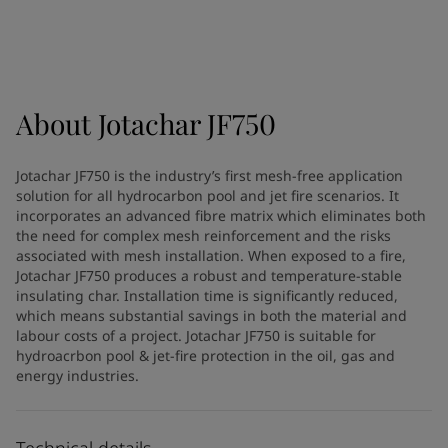
Greece
-
English
News and Insights
Italy
-
English
Netherlands
-
English
Contact us
Norway
-
English
Poland
-
English
About
Jotachar JF750
Spain
-
English
Sweden
-
English
LANGUAGE
Jotachar JF750 is the industry’s first mesh-free application
English
Türkiye
-
Turkish
solution for all hydrocarbon pool and jet fire scenarios. It
Türkiye
-
English
incorporates an advanced fibre matrix which eliminates both
United Kingdom
-
English
the need for complex mesh reinforcement and the risks
Looking for paint and colour for
associated with mesh installation. When exposed to a fire,
Egypt
-
English
Jotachar JF750 produces a robust and temperature-stable
India
-
English
your home?
insulating char. Installation time is significantly reduced,
Oman
-
English
Go to the decorative website
which means substantial savings in both the material and
Qatar
-
English
labour costs of a project. Jotachar JF750 is suitable for
Saudi Arabia
-
English
hydroacrbon pool & jet-fire protection in the oil, gas and
energy industries.
UAE
-
English
Brazil
-
English
Mexico
-
English