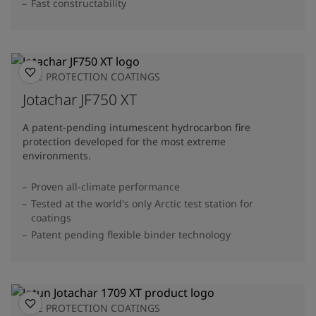
Fast constructability
FIRE PROTECTION COATINGS
Jotachar JF750 XT
A patent-pending intumescent hydrocarbon fire
protection developed for the most extreme
environments.
Proven all-climate performance
Tested at the world's only Arctic test station for
coatings
Patent pending flexible binder technology
FIRE PROTECTION COATINGS