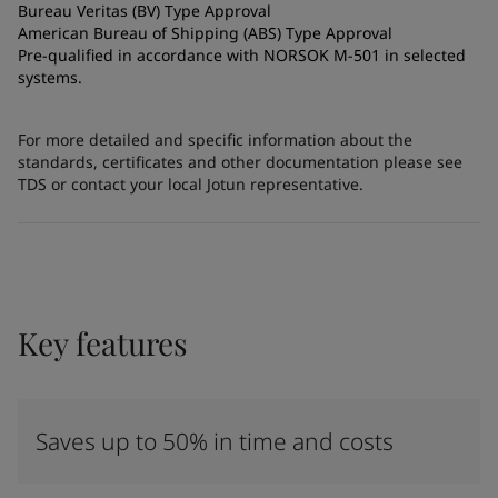
Bureau Veritas (BV) Type Approval
American Bureau of Shipping (ABS) Type Approval
Pre-qualified in accordance with NORSOK M-501 in selected
systems.
For more detailed and specific information about the
standards, certificates and other documentation please see
TDS or contact your local Jotun representative.
Key features
Saves up to 50% in time and costs