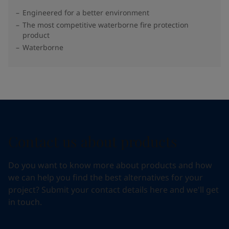
Engineered for a better environment
The most competitive waterborne fire protection
product
Waterborne
Contact us about products
Do you want to know more about products and how
we can help you find the best alternatives for your
project? Submit your contact details here and we'll get
in touch.