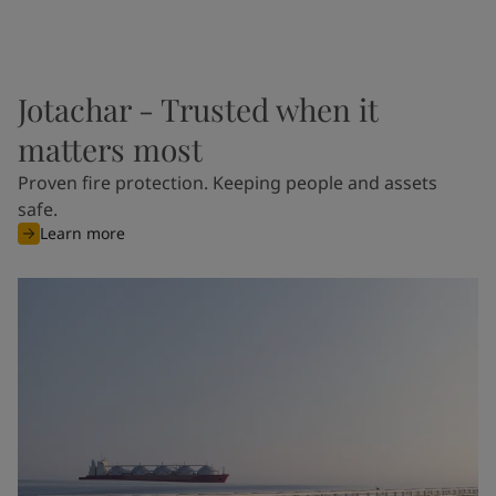
Jotachar - Trusted when it
matters most
Proven fire protection. Keeping people and assets
safe.
Learn more