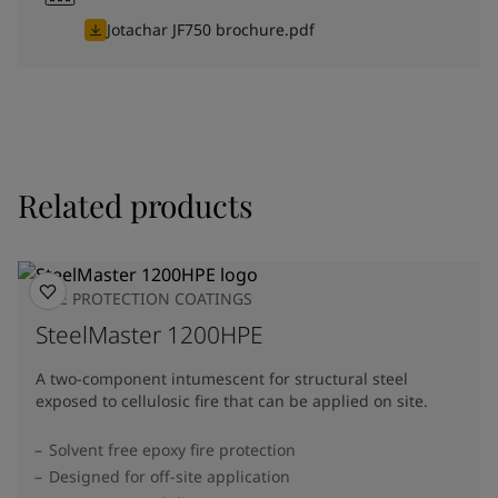
Jotachar JF750 brochure.pdf
Related products
FIRE PROTECTION COATINGS
SteelMaster 1200HPE
A two-component intumescent for structural steel
exposed to cellulosic fire that can be applied on site.
Solvent free epoxy fire protection
Designed for off-site application