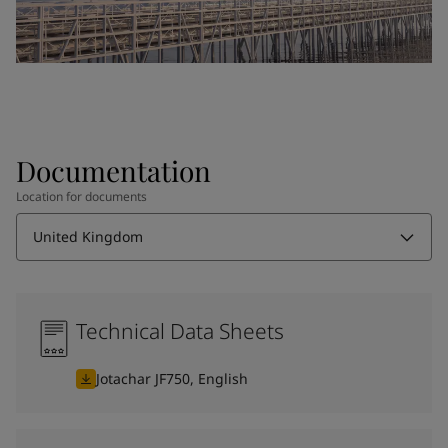
Documentation
Location for documents
United Kingdom
Technical Data Sheets
Jotachar JF750, English