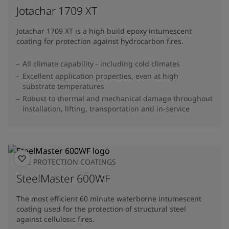
Jotachar 1709 XT
Jotachar 1709 XT is a high build epoxy intumescent
coating for protection against hydrocarbon fires.
All climate capability - including cold climates
Excellent application properties, even at high
substrate temperatures
Robust to thermal and mechanical damage throughout
installation, lifting, transportation and in-service
FIRE PROTECTION COATINGS
SteelMaster 600WF
The most efficient 60 minute waterborne intumescent
coating used for the protection of structural steel
against cellulosic fires.