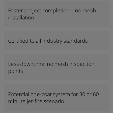
Faster project completion – no mesh
installation
Certified to all industry standards
Less downtime, no mesh inspection
points
Potential one-coat system for 30 or 60
minute jet-fire scenario