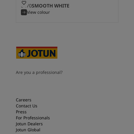
8470
SMOOTH WHITE
View colour
Are you a professional?
Careers
Contact Us
Press
For Professionals
Jotun Dealers
Jotun Global