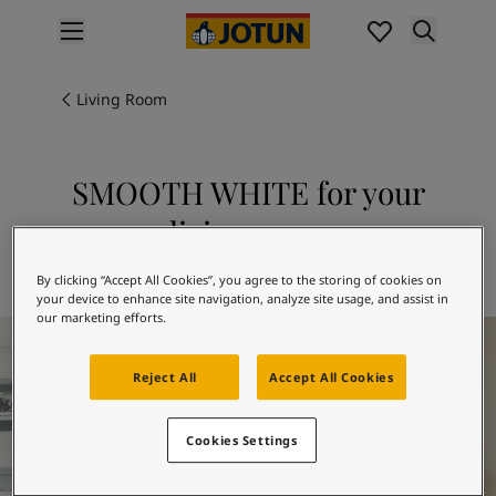
p nav label
Products
Interior painting
Living Room
All interior products
Exterior painting
All exterior products
SMOOTH WHITE for your
Colours
living room
Interior paint colours
All interior colours
Explore 8470 SMOOTH WHITE
By clicking “Accept All Cookies”, you agree to the storing of cookies on
Exterior paint colours
your device to enhance site navigation, analyze site usage, and assist in
All exterior colours
our marketing efforts.
Living Room Inspiration
Colour collections
Colour tools
Reject All
Accept All Cookies
Colour samples
Inspiration
Cookies Settings
Indoor inspiration
Outdoor inspiration