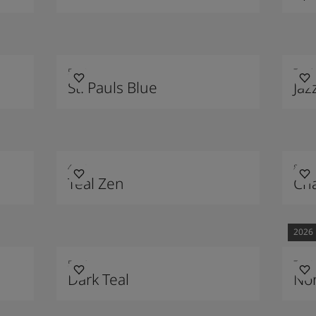
5030
7236
St. Pauls Blue
Jaz
4423
8401
Teal Zen
Cha
2026
5454
7613
Dark Teal
Nor