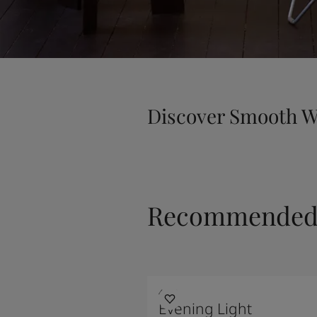
Discover Smooth W
Recommended 
4618
Evening Light