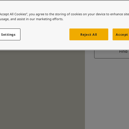
“Accept All Cookies”, you agree to the storing of cookies on your device to enhance sit
 usage, and assist in our marketing efforts.
S
 Settings
Reject All
Accept 
A gol
Find