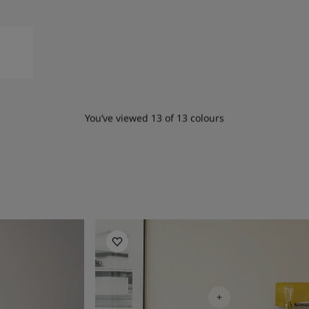
You’ve viewed
13
of
13
colours
Living Room Inspiration