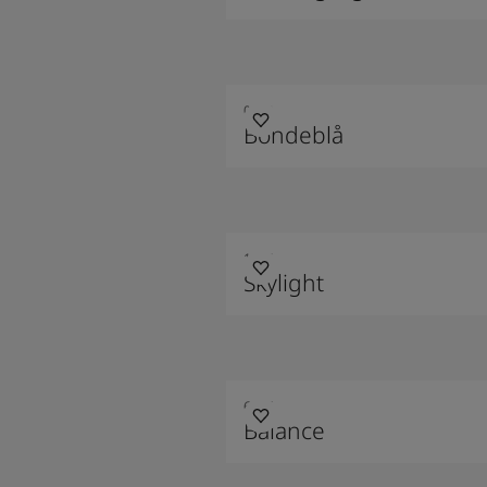
0263
Bondeblå
1624
Skylight
6325
Balance