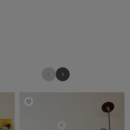
Living Room Inspiration