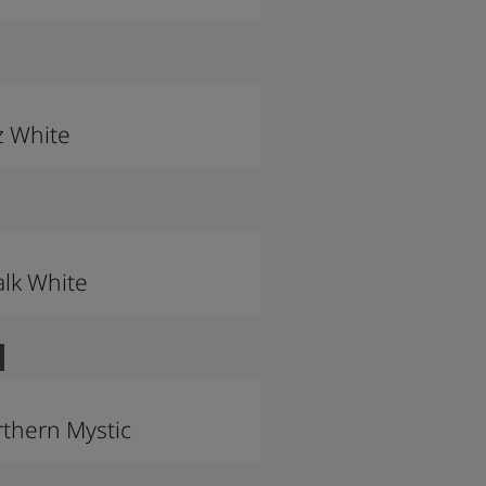
z White
lk White
thern Mystic