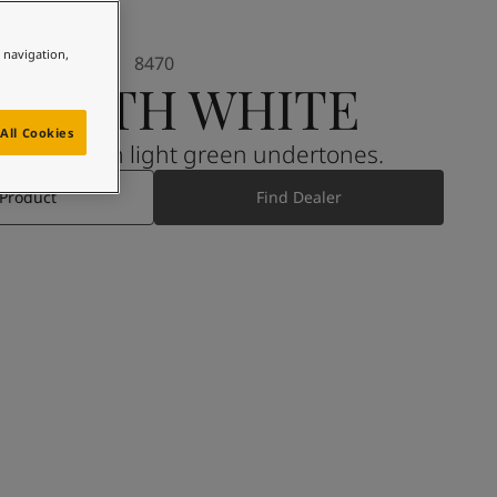
e navigation,
8470
MOOTH WHITE
All Cookies
den grey with light green undertones.
 Product
Find Dealer