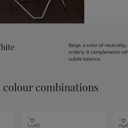
hite
Beige, a color of neutrality,
orderly. It complements ot
subtle balance.
colour combinations
5180
8109
Oslo
Apr