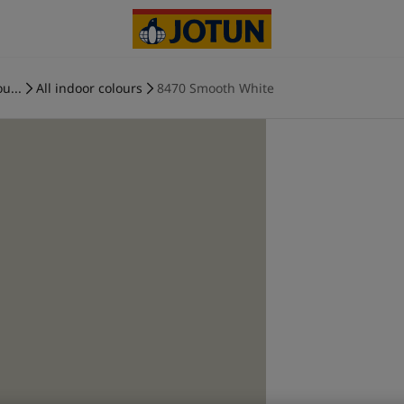
u...
All indoor colours
8470 Smooth White