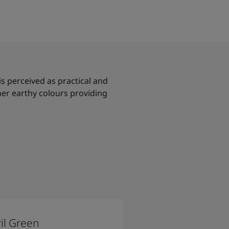
 is perceived as practical and
her earthy colours providing
il Green