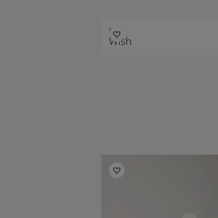
6384
Wish
Children's Room Inspiration