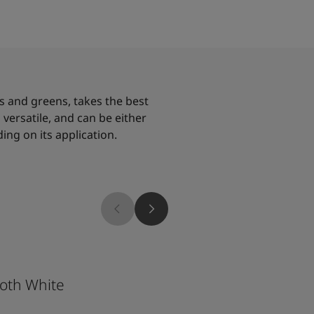
es and greens, takes the best
is versatile, and can be either
ing on its application.
5489
oth White
Free Spirit