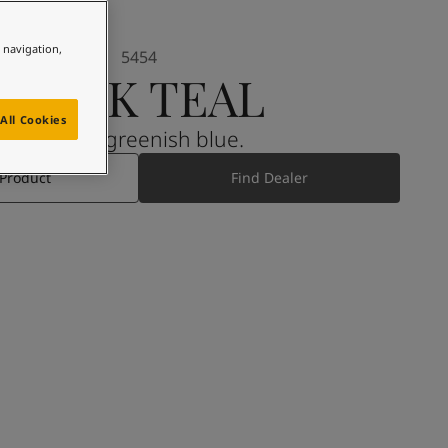
e navigation,
5454
DARK TEAL
All Cookies
A dark, greenish blue.
 Product
Find Dealer