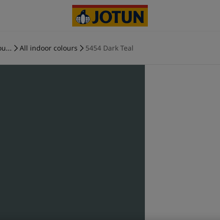
u...
All indoor colours
5454 Dark Teal