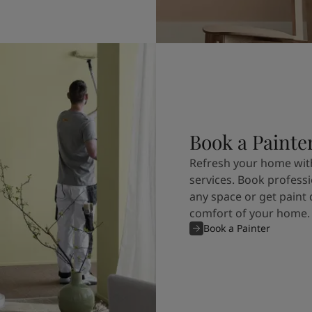
Book a Painte
Refresh your home with
services. Book professi
any space or get paint 
comfort of your home.
Book a Painter