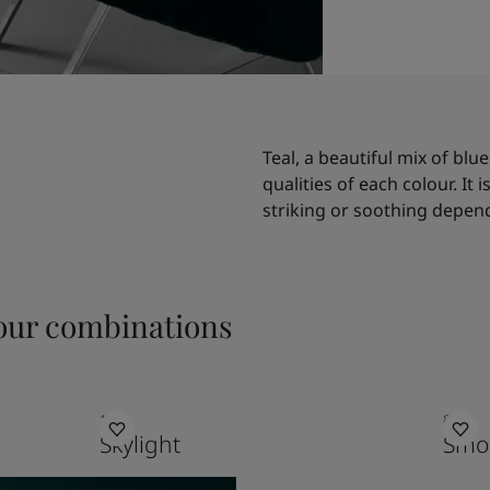
Teal, a beautiful mix of blu
qualities of each colour. It 
striking or soothing depend
ur combinations
1624
8470
Skylight
Smo