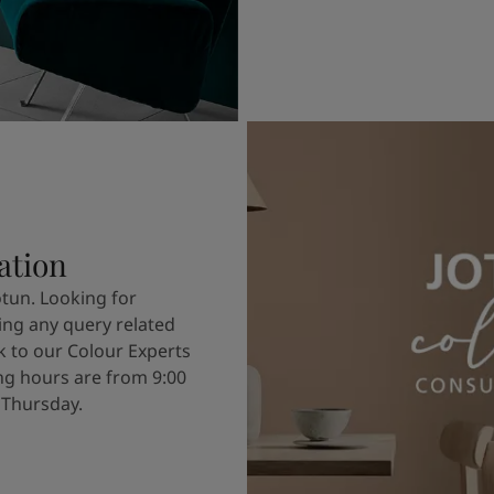
ation
otun. Looking for
ving any query related
k to our Colour Experts
g hours are from 9:00
 Thursday.