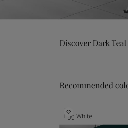
Discover Dark Teal
Recommended colo
1001
Egg White
Bedroom Inpiration