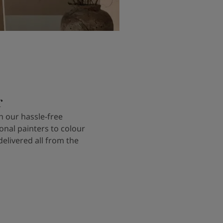
r
 our hassle-free
onal painters to colour
delivered all from the