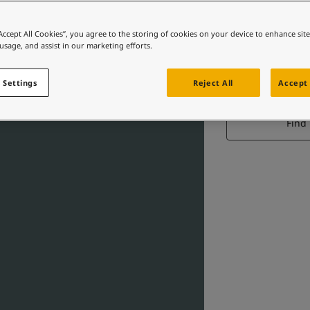
“Accept All Cookies”, you agree to the storing of cookies on your device to enhance sit
 usage, and assist in our marketing efforts.
 Settings
Reject All
Accept 
Find