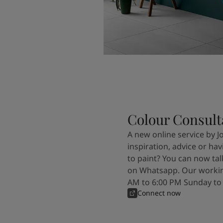
Colour Consult
A new online service by J
inspiration, advice or ha
to paint? You can now tal
on Whatsapp. Our workin
AM to 6:00 PM Sunday to
Connect now