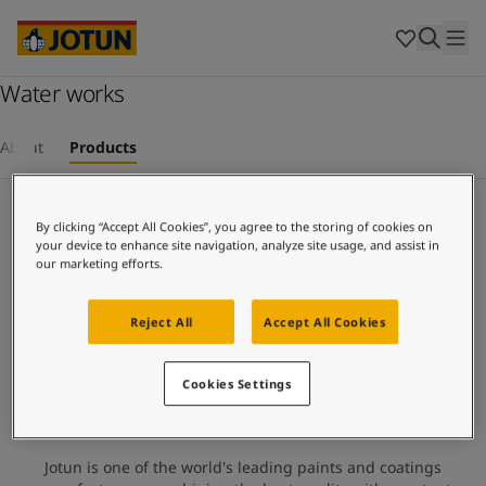
Cyprus
-
English
Czech Republic
-
English
Denmark
-
English
France
Water works
-
English
Germany
-
English
Who we are
Greece
-
English
About
Products
Italy
-
English
Our business areas
Netherlands
-
English
Infrastructure
Norway
-
English
By clicking “Accept All Cookies”, you agree to the storing of cookies on
Poland
-
English
your device to enhance site navigation, analyze site usage, and assist in
Products and services
our marketing efforts.
Spain
-
English
Sweden
-
English
Türkiye
-
Turkish
Reject All
Accept All Cookies
Our commitment
Türkiye
-
English
United Kingdom
-
English
Cookies Settings
Career
Australia
-
English
Cambodia
-
English
China
-
Chinese
Jotun is one of the world's leading paints and coatings
China
-
English