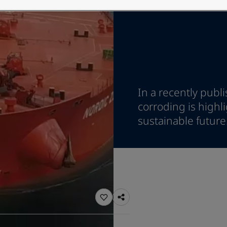
ebsite
 and colour for your home?
ebsite
In a recently publ
corroding is highl
sustainable future