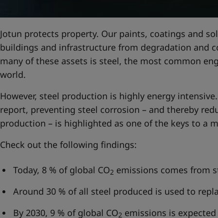
United States
-
English
Global site
-
English
Jotun protects property. Our paints, coatings and sol
buildings and infrastructure from degradation and 
many of these assets is steel, the most common engi
world.
However, steel production is highly energy intensive.
report, preventing steel corrosion – and thereby red
production – is highlighted as one of the keys to a m
Check out the following findings:
Today, 8 % of global CO
emissions comes from st
2
Around 30 % of all steel produced is used to repl
By 2030, 9 % of global CO
emissions is expected
2