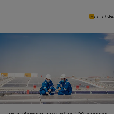
See all articles