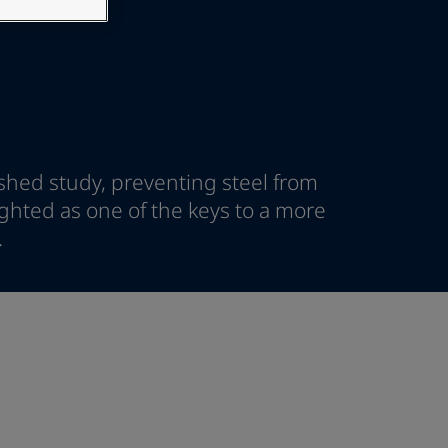
ished study, preventing steel from
ighted as one of the keys to a more
.