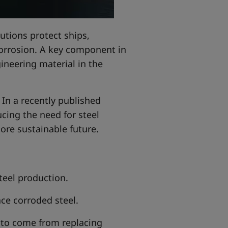
utions protect ships,
corrosion. A key component in
neering material in the
 In a recently published
ucing the need for steel
ore sustainable future.
eel production.
ace corroded steel.
 to come from replacing