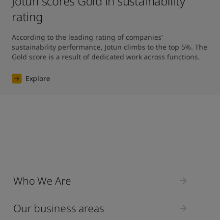
Jotun scores Gold in sustainability
rating
According to the leading rating of companies’ 
sustainability performance, Jotun climbs to the top 5%. The 
Gold score is a result of dedicated work across functions.
Explore
Who We Are
Our business areas