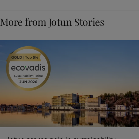
More from Jotun Stories