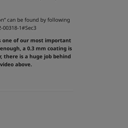
ion” can be found by following
2-00318-1#Sec3
is one of our most important
 enough, a 0.3 mm coating is
, there is a huge job behind
 video above.