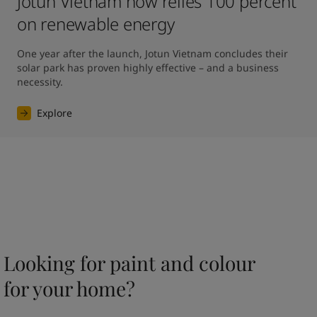
Jotun Vietnam now relies 100 percent
on renewable energy
One year after the launch, Jotun Vietnam concludes their 
solar park has proven highly effective – and a business 
necessity.
Explore
Looking for paint and colour
for your home?