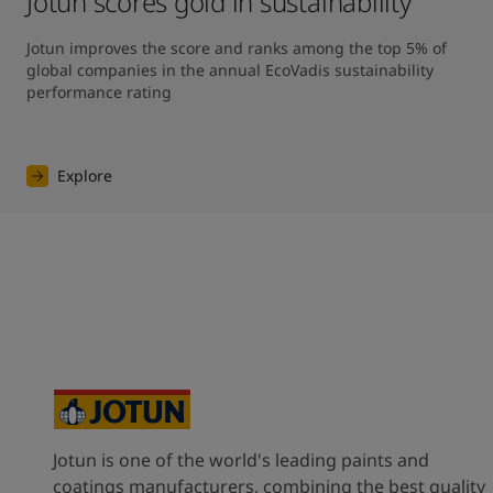
Jotun scores gold in sustainability
Jotun improves the score and ranks among the top 5% of 
global companies in the annual EcoVadis sustainability 
performance rating
Explore
Jotun is one of the world's leading paints and
coatings manufacturers, combining the best quality