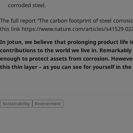
corroded steel.
The full report “The carbon footprint of steel corros
this link
https://www.nature.com/articles/s41529-02
In Jotun, we believe that prolonging product life 
contributions to the world we live in. Remarkably
enough to protect assets from corrosion. However
this thin layer – as you can see for yourself in the
Sustainability
Environment