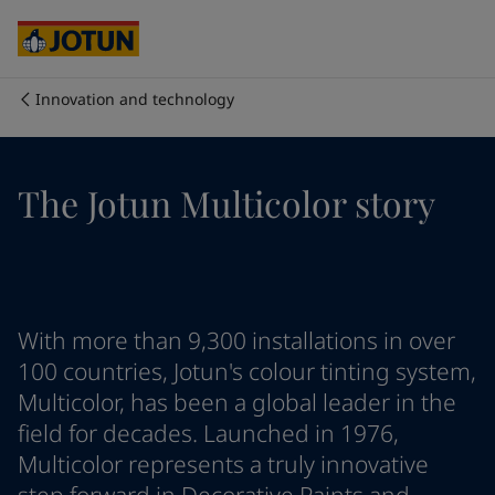
Egypt
-
English
India
-
English
Oman
-
English
Qatar
-
English
Innovation and technology
Saudi Arabia
-
English
Who we are
UAE
-
English
Cyprus
-
English
Our business areas
The Jotun Multicolor story
Czech Republic
-
English
Denmark
-
English
France
-
English
Products and services
Germany
-
English
Greece
-
English
Italy
-
English
Our commitment
With more than 9,300 installations in over
Netherlands
-
English
100 countries, Jotun's colour tinting system,
Norway
-
English
Multicolor, has been a global leader in the
Career
Poland
-
English
field for decades. Launched in 1976,
Spain
-
English
Multicolor represents a truly innovative
Sweden
-
English
Türkiye
-
Turkish