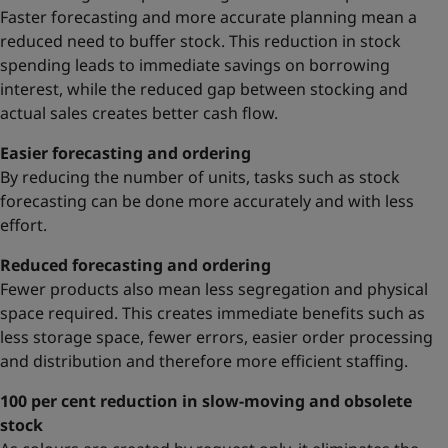
Faster forecasting and more accurate planning mean a
reduced need to buffer stock. This reduction in stock
spending leads to immediate savings on borrowing
interest, while the reduced gap between stocking and
actual sales creates better cash flow.
Easier forecasting and ordering
By reducing the number of units, tasks such as stock
forecasting can be done more accurately and with less
effort.
Reduced forecasting and ordering
Fewer products also mean less segregation and physical
space required. This creates immediate benefits such as
less storage space, fewer errors, easier order processing
and distribution and therefore more efficient staffing.
100 per cent reduction in slow-moving and obsolete
stock