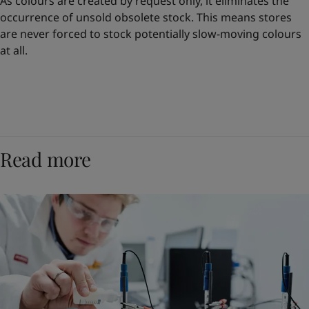
As colours are created by request only, it eliminates the
occurrence of unsold obsolete stock. This means stores
are never forced to stock potentially slow-moving colours
at all.
Read more