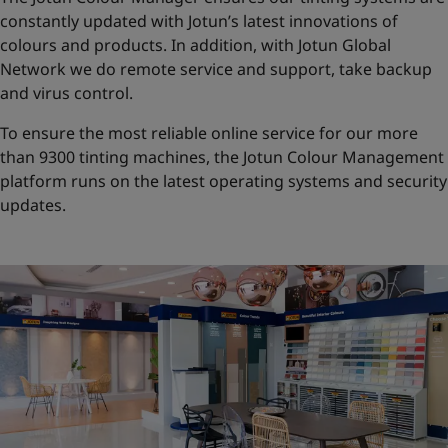
constantly updated with Jotun’s latest innovations of
colours and products. In addition, with Jotun Global
Network we do remote service and support, take backup
and virus control.
To ensure the most reliable online service for our more
than 9300 tinting machines, the Jotun Colour Management
platform runs on the latest operating systems and security
updates.