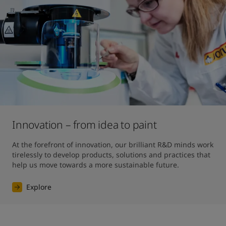
Innovation – from idea to paint
At the forefront of innovation, our brilliant R&D minds work 
tirelessly to develop products, solutions and practices that 
help us move towards a more sustainable future. 
Explore