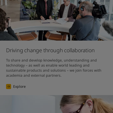
Driving change through collaboration
To share and develop knowledge, understanding and 
technology – as well as enable world leading and 
sustainable products and solutions – we join forces with 
academia and external partners.
Explore