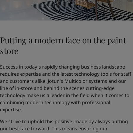
Putting a modern face on the paint
store
Success in today's rapidly changing business landscape
requires expertise and the latest technology tools for staff
and customers alike. Jotun's Multicolor systems and our
line of in-store and behind the scenes cutting-edge
technology make us a leader in the field when it comes to
combining modern technology with professional
expertise.
We strive to uphold this positive image by always putting
our best face forward. This means ensuring our