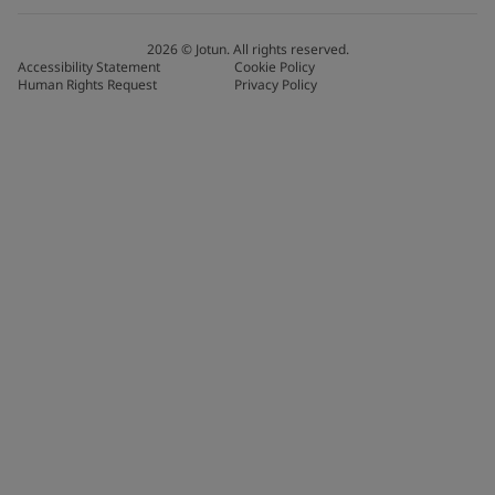
2026
©
Jotun. All rights reserved.
Accessibility Statement
Cookie Policy
Human Rights Request
Privacy Policy