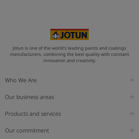
Jotun is one of the world's leading paints and coatings
manufacturers, combining the best quality with constant
innovation and creativity.
Who We Are
Our business areas
Products and services
Our commitment