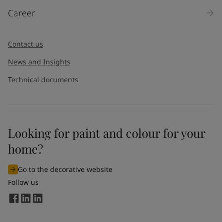
Career
Contact us
News and Insights
Technical documents
Looking for paint and colour for your
home?
Go to the decorative website
Follow us