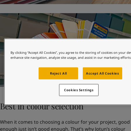
By clicking “Accept All Cookies”, you agree to the storing of cookies on your de
enhance site navigation, analyze site usage, and assist in our marketing efforts
Reject All
Accept All Cookies
Cookies Settings
Best in colour selection
When it comes to choosing a colour for your project, good
enough just isn’t good enough. That’s why Jotun’s colour