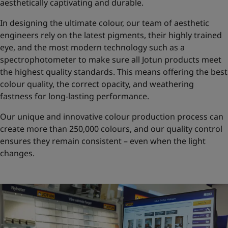
aesthetically captivating and durable.
In designing the ultimate colour, our team of aesthetic
engineers rely on the latest pigments, their highly trained
eye, and the most modern technology such as a
spectrophotometer to make sure all Jotun products meet
the highest quality standards. This means offering the best
colour quality, the correct opacity, and weathering
fastness for long-lasting performance.
Our unique and innovative colour production process can
create more than 250,000 colours, and our quality control
ensures they remain consistent – even when the light
changes.