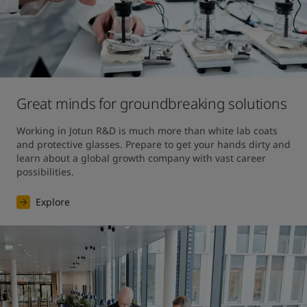
Great minds for groundbreaking solutions
Working in Jotun R&D is much more than white lab coats 
and protective glasses. Prepare to get your hands dirty and 
learn about a global growth company with vast career 
possibilities.
Explore