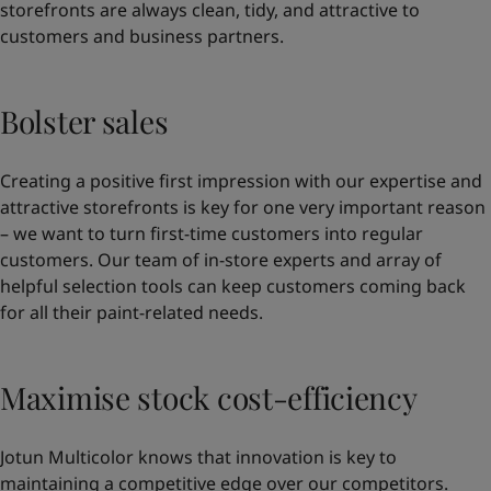
storefronts are always clean, tidy, and attractive to
customers and business partners.
Bolster sales
Creating a positive first impression with our expertise and
attractive storefronts is key for one very important reason
– we want to turn first-time customers into regular
customers. Our team of in-store experts and array of
helpful selection tools can keep customers coming back
for all their paint-related needs.
Maximise stock cost-efficiency
Jotun Multicolor knows that innovation is key to
maintaining a competitive edge over our competitors.