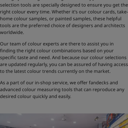
selection tools are specially designed to ensure you get the
right colour every time. Whether it’s our colour cards, take-
home colour samples, or painted samples, these helpful
tools are the preferred choice of designers and architects
worldwide.
Our team of colour experts are there to assist you in
finding the right colour combinations based on your
specific taste and need. And because our colour selections
are updated regularly, you can be assured of having access
to the latest colour trends currently on the market.
As a part of our in-shop service, we offer fandecks and
advanced colour measuring tools that can reproduce any
desired colour quickly and easily.