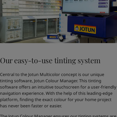
Our easy-to-use tinting system
Central to the Jotun Multicolor concept is our unique
tinting software, Jotun Colour Manager. This tinting
software offers an intuitive touchscreen for a user-friendly
navigation experience. With the help of this leading-edge
platform, finding the exact colour for your home project
has never been faster or easier.
The Jotun Colour Manager ensures our tinting systems are