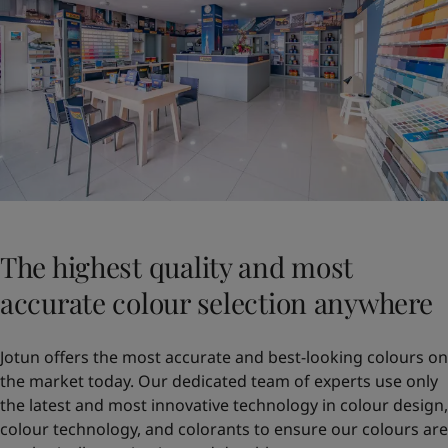
The highest quality and most
accurate colour selection anywhere
Jotun offers the most accurate and best-looking colours on
the market today. Our dedicated team of experts use only
the latest and most innovative technology in colour design,
colour technology, and colorants to ensure our colours are