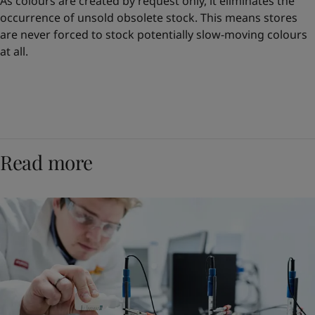
As colours are created by request only, it eliminates the
occurrence of unsold obsolete stock. This means stores
are never forced to stock potentially slow-moving colours
at all.
Read more