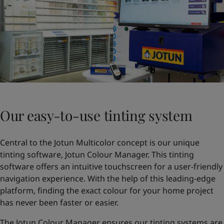
Our easy-to-use tinting system
Central to the Jotun Multicolor concept is our unique
tinting software, Jotun Colour Manager. This tinting
software offers an intuitive touchscreen for a user-friendly
navigation experience. With the help of this leading-edge
platform, finding the exact colour for your home project
has never been faster or easier.
The Jotun Colour Manager ensures our tinting systems are