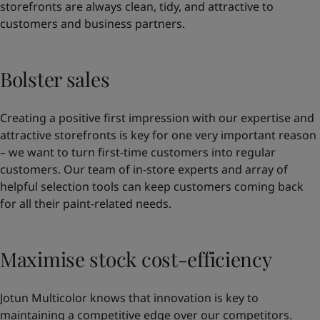
storefronts are always clean, tidy, and attractive to
customers and business partners.
Bolster sales
Creating a positive first impression with our expertise and
attractive storefronts is key for one very important reason
– we want to turn first-time customers into regular
customers. Our team of in-store experts and array of
helpful selection tools can keep customers coming back
for all their paint-related needs.
Maximise stock cost-efficiency
Jotun Multicolor knows that innovation is key to
maintaining a competitive edge over our competitors.