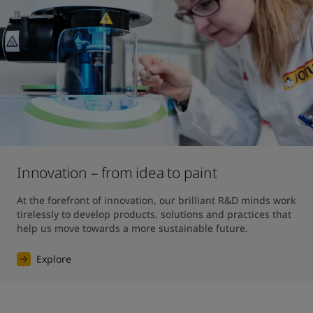
Innovation – from idea to paint
At the forefront of innovation, our brilliant R&D minds work 
tirelessly to develop products, solutions and practices that 
help us move towards a more sustainable future. 
Explore