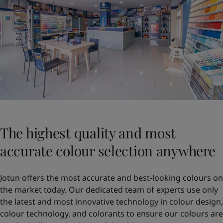
The highest quality and most
accurate colour selection anywhere
Jotun offers the most accurate and best-looking colours on
the market today. Our dedicated team of experts use only
the latest and most innovative technology in colour design,
colour technology, and colorants to ensure our colours are