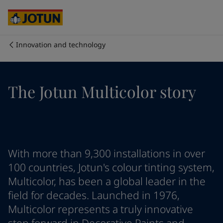
Brazil
-
English
Mexico
-
English
United States
-
English
Australia
-
English
Innovation and technology
Cambodia
-
English
Who we are
China
-
Chinese
China
-
English
Our business areas
The Jotun Multicolor story
Indonesia
-
English
Korea
-
Korean
Korea
-
English
Products and services
Malaysia
-
English
Myanmar
-
English
Philippines
-
English
Our commitment
With more than 9,300 installations in over
Singapore
-
English
100 countries, Jotun's colour tinting system,
Thailand
-
English
Multicolor, has been a global leader in the
Career
Vietnam
-
Vietnamese
field for decades. Launched in 1976,
Vietnam
-
English
Multicolor represents a truly innovative
Cyprus
-
English
Czech Republic
-
English