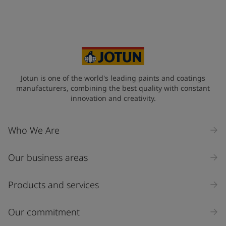
Jotun is one of the world's leading paints and coatings
manufacturers, combining the best quality with constant
innovation and creativity.
Who We Are
Our business areas
Products and services
Our commitment