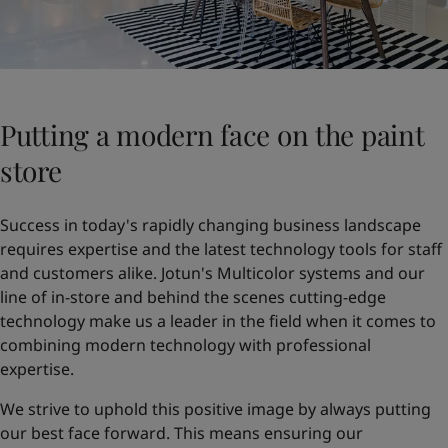
Putting a modern face on the paint
store
Success in today's rapidly changing business landscape
requires expertise and the latest technology tools for staff
and customers alike. Jotun's Multicolor systems and our
line of in-store and behind the scenes cutting-edge
technology make us a leader in the field when it comes to
combining modern technology with professional
expertise.
We strive to uphold this positive image by always putting
our best face forward. This means ensuring our