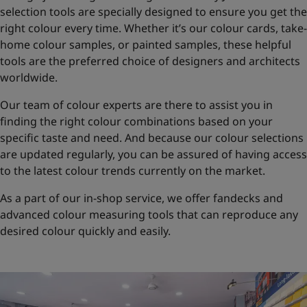
selection tools are specially designed to ensure you get the
right colour every time. Whether it’s our colour cards, take-
home colour samples, or painted samples, these helpful
tools are the preferred choice of designers and architects
worldwide.
Our team of colour experts are there to assist you in
finding the right colour combinations based on your
specific taste and need. And because our colour selections
are updated regularly, you can be assured of having access
to the latest colour trends currently on the market.
As a part of our in-shop service, we offer fandecks and
advanced colour measuring tools that can reproduce any
desired colour quickly and easily.