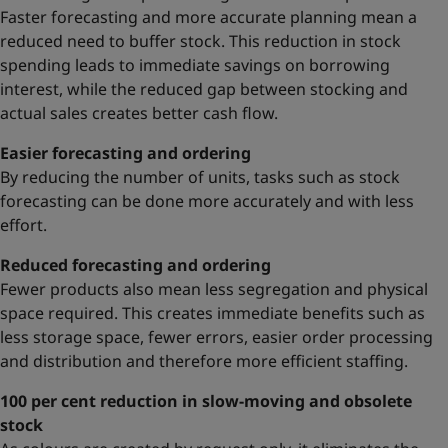
Faster forecasting and more accurate planning mean a
reduced need to buffer stock. This reduction in stock
spending leads to immediate savings on borrowing
interest, while the reduced gap between stocking and
actual sales creates better cash flow.
Easier forecasting and ordering
By reducing the number of units, tasks such as stock
forecasting can be done more accurately and with less
effort.
Reduced forecasting and ordering
Fewer products also mean less segregation and physical
space required. This creates immediate benefits such as
less storage space, fewer errors, easier order processing
and distribution and therefore more efficient staffing.
100 per cent reduction in slow-moving and obsolete
stock