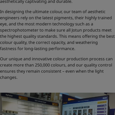
aesthetically captivating and durable.
In designing the ultimate colour, our team of aesthetic
engineers rely on the latest pigments, their highly trained
eye, and the most modern technology such as a
spectrophotometer to make sure all Jotun products meet
the highest quality standards. This means offering the best
colour quality, the correct opacity, and weathering
fastness for long-lasting performance.
Our unique and innovative colour production process can
create more than 250,000 colours, and our quality control
ensures they remain consistent – even when the light
changes.