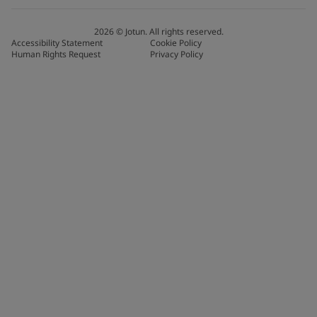
2026
©
Jotun. All rights reserved.
Accessibility Statement
Cookie Policy
Human Rights Request
Privacy Policy