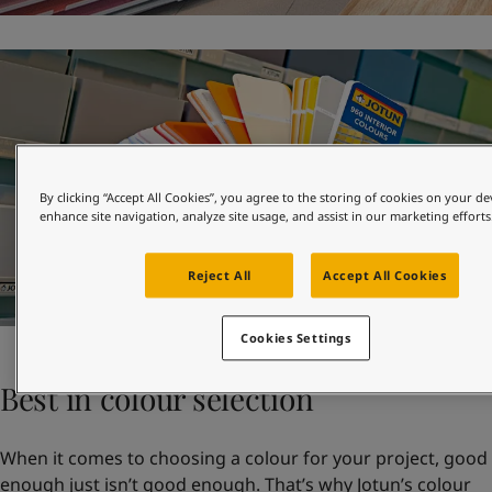
By clicking “Accept All Cookies”, you agree to the storing of cookies on your de
enhance site navigation, analyze site usage, and assist in our marketing efforts
Reject All
Accept All Cookies
Cookies Settings
Best in colour selection
When it comes to choosing a colour for your project, good
enough just isn’t good enough. That’s why Jotun’s colour