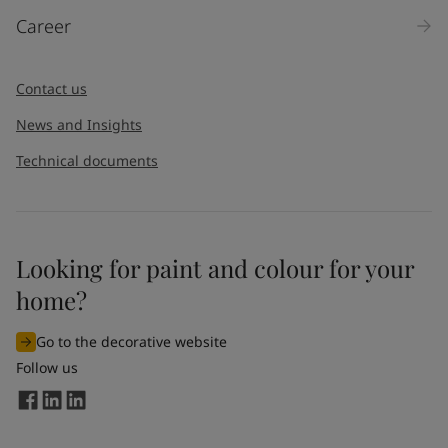
Career
Contact us
News and Insights
Technical documents
Looking for paint and colour for your
home?
Go to the decorative website
Follow us