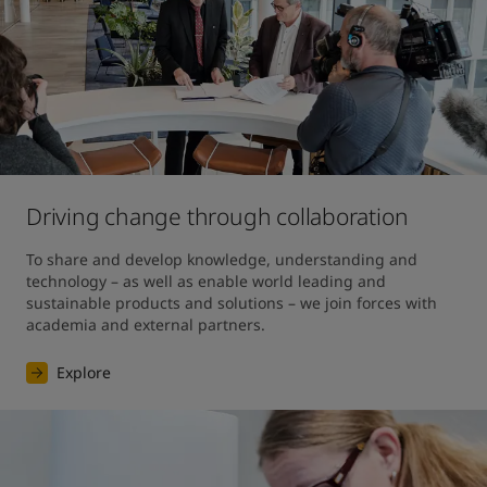
Driving change through collaboration
To share and develop knowledge, understanding and 
technology – as well as enable world leading and 
sustainable products and solutions – we join forces with 
academia and external partners.
Explore