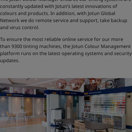
constantly updated with Jotun’s latest innovations of
colours and products. In addition, with Jotun Global
Network we do remote service and support, take backup
and virus control.
To ensure the most reliable online service for our more
than 9300 tinting machines, the Jotun Colour Management
platform runs on the latest operating systems and security
updates.