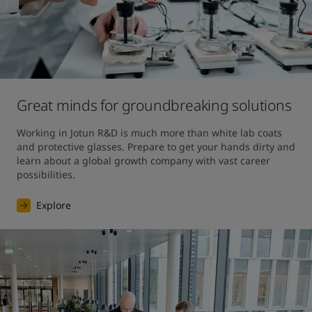
Great minds for groundbreaking solutions
Working in Jotun R&D is much more than white lab coats 
and protective glasses. Prepare to get your hands dirty and 
learn about a global growth company with vast career 
possibilities.
Explore