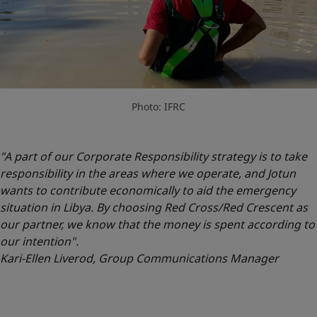
Photo: IFRC
"A part of our Corporate Responsibility strategy is to take
responsibility in the areas where we operate, and Jotun
wants to contribute economically to aid the emergency
situation in Libya. By choosing Red Cross/Red Crescent as
our partner, we know that the money is spent according to
our intention".
Kari-Ellen Liverod, Group Communications Manager