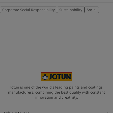
Corporate Social Responsibility
Sustainability
Social
Jotun is one of the world's leading paints and coatings
manufacturers, combining the best quality with constant
innovation and creativity.