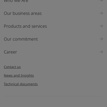
Who We Are
Our business areas
Products and services
Our commitment
Career
Contact us
News and Insights
Technical documents