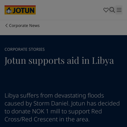
Egypt
-
English
India
-
English
Oman
-
English
Qatar
-
English
Corporate News
Saudi Arabia
-
English
Who we are
UAE
-
English
Cyprus
-
English
Our business areas
CORPORATE STORIES
Czech Republic
-
English
Jotun supports aid in Libya
Denmark
-
English
France
-
English
Products and services
Germany
-
English
Greece
-
English
Italy
-
English
Our commitment
Netherlands
-
English
Libya suffers from devastating floods
Norway
-
English
caused by Storm Daniel. Jotun has decided
Career
Poland
-
English
to donate NOK 1 mill to support Red
Spain
-
English
Cross/Red Crescent in the area.
Sweden
-
English
Türkiye
-
Turkish