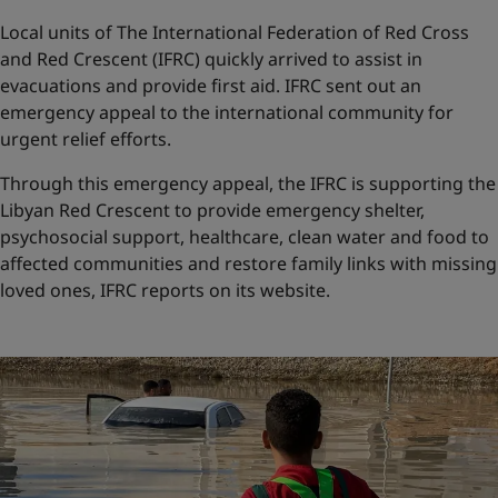
Local units of The International Federation of Red Cross
and Red Crescent (IFRC) quickly arrived to assist in
evacuations and provide first aid. IFRC sent out an
emergency appeal to the international community for
urgent relief efforts.
Through this emergency appeal, the IFRC is supporting the
Libyan Red Crescent to provide emergency shelter,
psychosocial support, healthcare, clean water and food to
affected communities and restore family links with missing
loved ones, IFRC reports on its website.