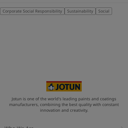
Corporate Social Responsibility
Sustainability
Social
Jotun is one of the world's leading paints and coatings
manufacturers, combining the best quality with constant
innovation and creativity.