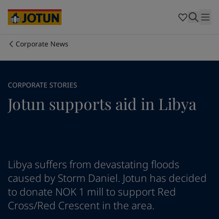
Australia
-
English
Cambodia
-
English
China
-
Chinese
China
-
English
Corporate News
Indonesia
-
English
Who we are
Korea
-
Korean
Korea
-
English
Our business areas
CORPORATE STORIES
Malaysia
-
English
Jotun supports aid in Libya
Myanmar
-
English
Philippines
-
English
Products and services
Singapore
-
English
Thailand
-
English
Vietnam
-
Vietnamese
Our commitment
Vietnam
-
English
Libya suffers from devastating floods
Cyprus
-
English
caused by Storm Daniel. Jotun has decided
Career
Czech Republic
-
English
to donate NOK 1 mill to support Red
Denmark
-
English
Cross/Red Crescent in the area.
France
-
English
Germany
-
English