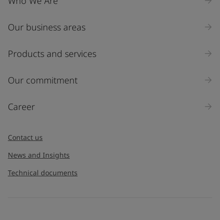
Who We Are
Our business areas
Products and services
Our commitment
Career
Contact us
News and Insights
Technical documents