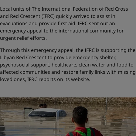
Local units of The International Federation of Red Cross
and Red Crescent (IFRC) quickly arrived to assist in
evacuations and provide first aid. IFRC sent out an
emergency appeal to the international community for
urgent relief efforts.
Through this emergency appeal, the IFRC is supporting the
Libyan Red Crescent to provide emergency shelter,
psychosocial support, healthcare, clean water and food to
affected communities and restore family links with missing
loved ones, IFRC reports on its website.