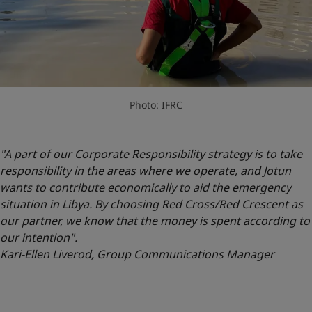
Photo: IFRC
"A part of our Corporate Responsibility strategy is to take
responsibility in the areas where we operate, and Jotun
wants to contribute economically to aid the emergency
situation in Libya. By choosing Red Cross/Red Crescent as
our partner, we know that the money is spent according to
our intention".
Kari-Ellen Liverod, Group Communications Manager