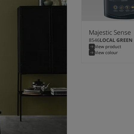
Majestic Sense
8546
LOCAL GREEN
View product
View colour