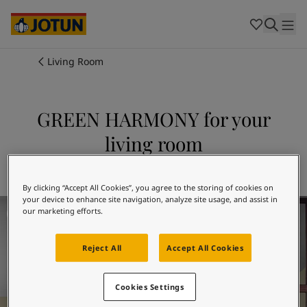
Cambodia
-
Khmer
Cambodia
-
English
China
-
Chinese
Indonesia
-
Indonesian
Living Room
Indonesia
-
English
Colours
Malaysia
-
English
Myanmar
-
Burmese
GREEN HARMONY for your
Products
Myanmar
-
English
living room
Singapore
-
English
Thailand
-
Thai
Inspiration
Explore 8252 GREEN HARMONY
Thailand
-
English
Vietnam
-
Vietnamese
By clicking “Accept All Cookies”, you agree to the storing of cookies on
your device to enhance site navigation, analyze site usage, and assist in
Living Room Inspiration
Vietnam
-
English
Our services
our marketing efforts.
Philippines
-
English
Denmark
-
Danish
Reject All
Accept All Cookies
Norway
-
Norwegian
Spain
-
Spanish
Find a Dealer
Sweden
-
Swedish
Cookies Settings
Türkiye
-
Turkish