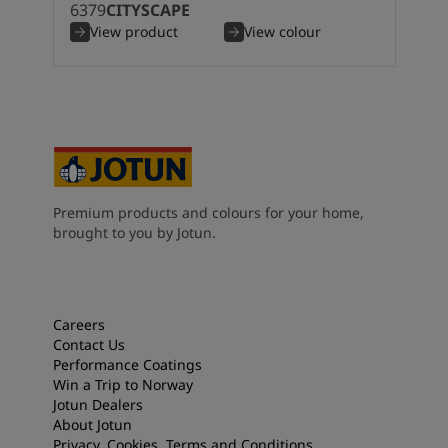
6379
CITYSCAPE
South Africa
-
English
View product
View colour
Sri Lanka
-
English
Sudan
-
Arabic
Syria
-
Arabic
Tanzania
-
English
Tunisia
-
English
Zambia
-
English
Zimbabwe
-
English
UAE
-
Arabic
Premium products and colours for your home,
UAE
-
English
brought to you by Jotun.
Careers
Contact Us
Performance Coatings
Win a Trip to Norway
Jotun Dealers
About Jotun
Privacy, Cookies, Terms and Conditions