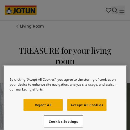
Cambodia
-
Khmer
Cambodia
-
English
China
-
Chinese
Indonesia
-
Indonesian
Living Room
Indonesia
-
English
Colours
Malaysia
-
English
Myanmar
-
Burmese
TREASURE for your living
Products
Myanmar
-
English
room
Singapore
-
English
Thailand
-
Thai
Inspiration
Explore 7628 TREASURE
Thailand
-
English
Vietnam
-
Vietnamese
By clicking “Accept All Cookies”, you agree to the storing of cookies on
your device to enhance site navigation, analyze site usage, and assist in
Living Room Inspiration
Vietnam
-
English
Our services
our marketing efforts.
Philippines
-
English
Denmark
-
Danish
Reject All
Accept All Cookies
Norway
-
Norwegian
Spain
-
Spanish
Find a Dealer
Sweden
-
Swedish
Cookies Settings
Türkiye
-
Turkish