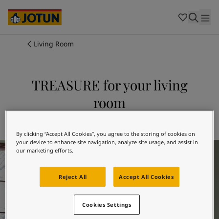
Cambodia
-
Khmer
Cambodia
-
English
China
-
Chinese
Indonesia
-
Indonesian
Living Room
Indonesia
-
English
Colours
Malaysia
-
English
Myanmar
-
Burmese
TREASURE for your living
Products
Myanmar
-
English
room
Singapore
-
English
Thailand
-
Thai
Inspiration
Explore 7628 TREASURE
Thailand
-
English
Vietnam
-
Vietnamese
By clicking “Accept All Cookies”, you agree to the storing of cookies on
your device to enhance site navigation, analyze site usage, and assist in
Living Room Inspiration
Vietnam
-
English
Our services
our marketing efforts.
Philippines
-
English
Denmark
-
Danish
Reject All
Accept All Cookies
Norway
-
Norwegian
Spain
-
Spanish
Find a Dealer
Sweden
-
Swedish
Cookies Settings
Türkiye
-
Turkish