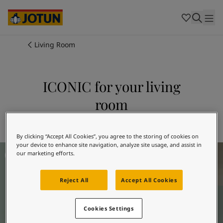
Cambodia
-
Khmer
Cambodia
-
English
China
-
Chinese
Indonesia
-
Indonesian
Living Room
Indonesia
-
English
Colours
Malaysia
-
English
Myanmar
-
Burmese
ICONIC for your living
Products
Myanmar
-
English
room
Singapore
-
English
Thailand
-
Thai
Inspiration
Explore 6378 ICONIC
Thailand
-
English
Vietnam
-
Vietnamese
By clicking “Accept All Cookies”, you agree to the storing of cookies on
your device to enhance site navigation, analyze site usage, and assist in
Living Room Inspiration
Vietnam
-
English
Our services
our marketing efforts.
Philippines
-
English
Denmark
-
Danish
Reject All
Accept All Cookies
Norway
-
Norwegian
Spain
-
Spanish
Find a Dealer
Sweden
-
Swedish
Cookies Settings
Türkiye
-
Turkish