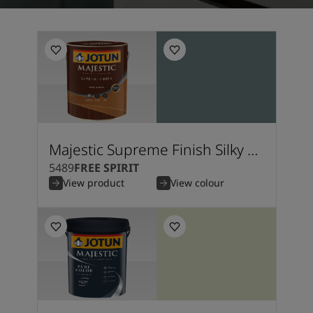
Kenya
-
English
Kuwait
-
Arabic
Lebanon
-
English
Libya
-
English
Madagascar
-
English
Mauritius
-
English
Morocco
-
Arabic
Morocco
-
French
Mozambique
-
English
Majestic Supreme Finish Silky Matt
Namibia
-
English
5489
FREE SPIRIT
Nigeria
-
English
View product
View colour
Oman
-
Arabic
Oman
-
English
Pakistan
-
English
Qatar
-
Arabic
Qatar
-
English
Saudi
-
Arabic
Saudi
-
English
Senegal
-
English