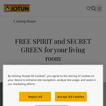
Cambodia
-
Khmer
Cambodia
-
English
China
-
Chinese
Indonesia
-
Indonesian
Living Room
Indonesia
-
English
Colours
Malaysia
-
English
Myanmar
-
Burmese
FREE SPIRIT and SECRET
Products
Myanmar
-
English
GREEN for your living
Singapore
-
English
Thailand
-
Thai
Inspiration
room
Thailand
-
English
Vietnam
-
Vietnamese
Explore 5489 FREE SPIRIT in combination
Vietnam
-
English
Our services
with 7718 SECRET GREEN
Philippines
-
English
By clicking “Accept All Cookies”, you agree to the storing of cookies on
your device to enhance site navigation, analyze site usage, and assist in
Denmark
-
Danish
our marketing efforts.
Living Room Inspiration
Norway
-
Norwegian
Spain
-
Spanish
Reject All
Accept All Cookies
Find a Dealer
Sweden
-
Swedish
Türkiye
-
Turkish