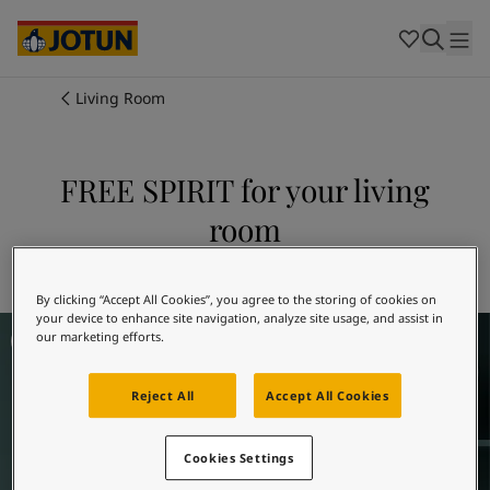
Cambodia
-
Khmer
Cambodia
-
English
China
-
Chinese
Indonesia
-
Indonesian
Living Room
Indonesia
-
English
Colours
Malaysia
-
English
Myanmar
-
Burmese
FREE SPIRIT for your living
Products
Myanmar
-
English
room
Singapore
-
English
Thailand
-
Thai
Inspiration
Explore 5489 FREE SPIRIT
Thailand
-
English
Vietnam
-
Vietnamese
By clicking “Accept All Cookies”, you agree to the storing of cookies on
your device to enhance site navigation, analyze site usage, and assist in
Living Room Inspiration
Vietnam
-
English
Our services
our marketing efforts.
Philippines
-
English
Denmark
-
Danish
Reject All
Accept All Cookies
Norway
-
Norwegian
Spain
-
Spanish
Find a Dealer
Sweden
-
Swedish
Cookies Settings
Türkiye
-
Turkish