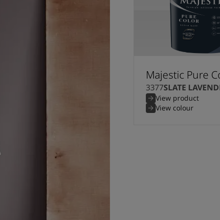
Majestic Pure C
3377
SLATE LAVEND
View product
View colour