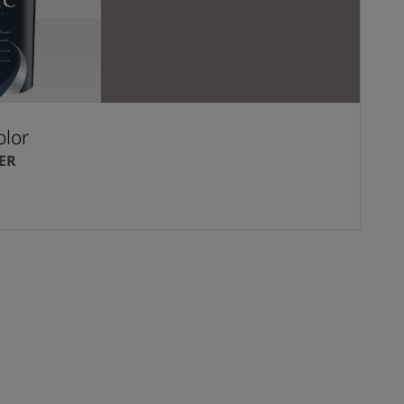
olor
ER