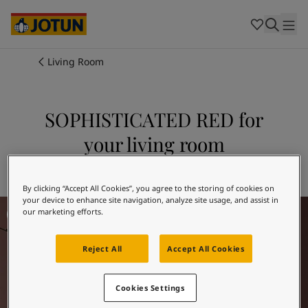
Cambodia
-
Khmer
Cambodia
-
English
China
-
Chinese
Indonesia
-
Indonesian
Living Room
Indonesia
-
English
Colours
Malaysia
-
English
Myanmar
-
Burmese
SOPHISTICATED RED for
Products
Myanmar
-
English
your living room
Singapore
-
English
Thailand
-
Thai
Inspiration
Explore 2951 SOPHISTICATED RED
Thailand
-
English
Vietnam
-
Vietnamese
By clicking “Accept All Cookies”, you agree to the storing of cookies on
your device to enhance site navigation, analyze site usage, and assist in
Living Room Inspiration
Vietnam
-
English
Our services
our marketing efforts.
Philippines
-
English
Denmark
-
Danish
Reject All
Accept All Cookies
Norway
-
Norwegian
Spain
-
Spanish
Find a Dealer
Sweden
-
Swedish
Cookies Settings
Türkiye
-
Turkish