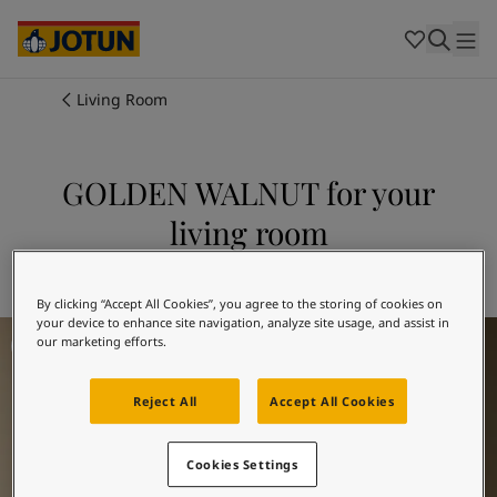
Cambodia
-
Khmer
Cambodia
-
English
China
-
Chinese
Indonesia
-
Indonesian
Living Room
Indonesia
-
English
Colours
Malaysia
-
English
Myanmar
-
Burmese
GOLDEN WALNUT for your
Products
Myanmar
-
English
living room
Singapore
-
English
Thailand
-
Thai
Inspiration
Explore 1974 GOLDEN WALNUT
Thailand
-
English
Vietnam
-
Vietnamese
By clicking “Accept All Cookies”, you agree to the storing of cookies on
your device to enhance site navigation, analyze site usage, and assist in
Living Room Inspiration
Vietnam
-
English
Our services
our marketing efforts.
Philippines
-
English
Denmark
-
Danish
Reject All
Accept All Cookies
Norway
-
Norwegian
Spain
-
Spanish
Find a Dealer
Sweden
-
Swedish
Cookies Settings
Türkiye
-
Turkish