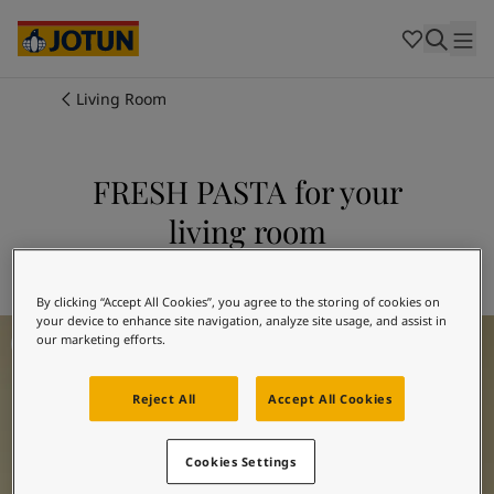
Cambodia
-
Khmer
Cambodia
-
English
China
-
Chinese
Indonesia
-
Indonesian
Living Room
Indonesia
-
English
Colours
Malaysia
-
English
Myanmar
-
Burmese
FRESH PASTA for your
Products
Myanmar
-
English
living room
Singapore
-
English
Thailand
-
Thai
Inspiration
Explore 1775 FRESH PASTA
Thailand
-
English
Vietnam
-
Vietnamese
By clicking “Accept All Cookies”, you agree to the storing of cookies on
your device to enhance site navigation, analyze site usage, and assist in
Living Room Inspiration
Vietnam
-
English
Our services
our marketing efforts.
Philippines
-
English
Denmark
-
Danish
Reject All
Accept All Cookies
Norway
-
Norwegian
Spain
-
Spanish
Find a Dealer
Sweden
-
Swedish
Cookies Settings
Türkiye
-
Turkish