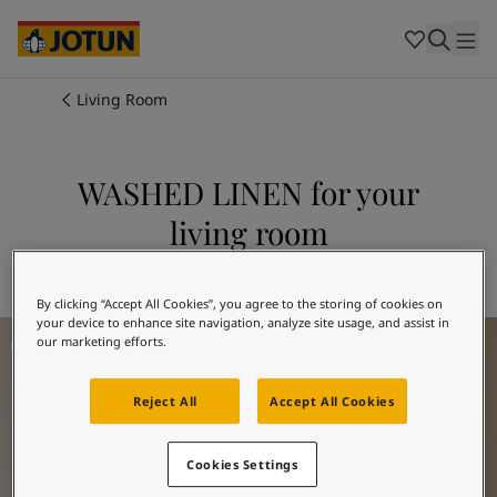
Cambodia
-
Khmer
Cambodia
-
English
China
-
Chinese
Indonesia
-
Indonesian
Living Room
Indonesia
-
English
Colours
Malaysia
-
English
Myanmar
-
Burmese
WASHED LINEN for your
Products
Myanmar
-
English
living room
Singapore
-
English
Thailand
-
Thai
Inspiration
Explore 10679 WASHED LINEN
Thailand
-
English
Vietnam
-
Vietnamese
By clicking “Accept All Cookies”, you agree to the storing of cookies on
your device to enhance site navigation, analyze site usage, and assist in
Living Room Inspiration
Vietnam
-
English
Our services
our marketing efforts.
Philippines
-
English
Denmark
-
Danish
Reject All
Accept All Cookies
Norway
-
Norwegian
Spain
-
Spanish
Find a Dealer
Sweden
-
Swedish
Cookies Settings
Türkiye
-
Turkish