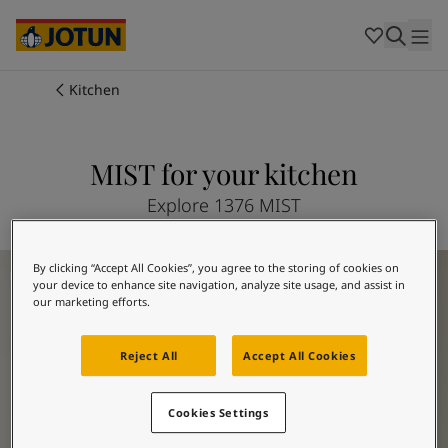
Cambodia
-
Khmer
Cambodia
-
English
China
-
Chinese
Indonesia
-
Indonesian
Kitchen
Indonesia
-
English
Colours
Malaysia
-
English
Myanmar
-
Burmese
MIST for your kitchen
Products
Myanmar
-
English
Singapore
-
English
Explore 1376 MIST
Thailand
-
Thai
Inspiration
Thailand
-
English
Kitchen Inspiration
By clicking “Accept All Cookies”, you agree to the storing of cookies on
Vietnam
-
Vietnamese
your device to enhance site navigation, analyze site usage, and assist in
Vietnam
-
English
Our services
our marketing efforts.
Philippines
-
English
Denmark
-
Danish
Reject All
Accept All Cookies
Norway
-
Norwegian
Spain
-
Spanish
Find a Dealer
Cookies Settings
Sweden
-
Swedish
Türkiye
-
Turkish