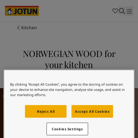
Cambodia
-
Khmer
Cambodia
-
English
China
-
Chinese
Indonesia
-
Indonesian
Kitchen
Indonesia
-
English
Colours
Malaysia
-
English
Myanmar
-
Burmese
NORWEGIAN WOOD for
Products
Myanmar
-
English
your kitchen
Singapore
-
English
Thailand
-
Thai
Inspiration
Explore 10981 NORWEGIAN WOOD
Thailand
-
English
Vietnam
-
Vietnamese
By clicking “Accept All Cookies”, you agree to the storing of cookies on
your device to enhance site navigation, analyze site usage, and assist in
Kitchen Inspiration
Vietnam
-
English
Our services
our marketing efforts.
Philippines
-
English
Denmark
-
Danish
Reject All
Accept All Cookies
Norway
-
Norwegian
Spain
-
Spanish
Find a Dealer
Sweden
-
Swedish
Cookies Settings
Türkiye
-
Turkish