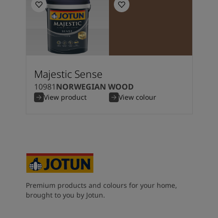
Kenya
-
English
Kuwait
-
Arabic
Lebanon
-
English
Libya
-
English
Madagascar
-
English
Mauritius
-
English
Morocco
-
Arabic
Majestic Sense
Morocco
-
French
10981
NORWEGIAN WOOD
Mozambique
-
English
View product
View colour
Namibia
-
English
Nigeria
-
English
Oman
-
Arabic
Oman
-
English
Pakistan
-
English
Qatar
-
Arabic
Qatar
-
English
Premium products and colours for your home,
Saudi
-
Arabic
brought to you by Jotun.
Saudi
-
English
Senegal
-
English