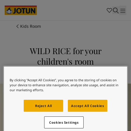
Cambodia
-
Khmer
Cambodia
-
English
China
-
Chinese
Indonesia
-
Indonesian
Kids Room
Indonesia
-
English
Colours
Malaysia
-
English
Myanmar
-
Burmese
WILD RICE for your
Products
Myanmar
-
English
children's room
Singapore
-
English
Thailand
-
Thai
Inspiration
Explore 1012 WILD RICE
Thailand
-
English
Vietnam
-
Vietnamese
By clicking “Accept All Cookies”, you agree to the storing of cookies on
your device to enhance site navigation, analyze site usage, and assist in
Children's Room Inspiration
Vietnam
-
English
Our services
our marketing efforts.
Philippines
-
English
Denmark
-
Danish
Reject All
Accept All Cookies
Norway
-
Norwegian
Spain
-
Spanish
Find a Dealer
Sweden
-
Swedish
Cookies Settings
Türkiye
-
Turkish