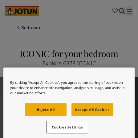
Cambodia
-
Khmer
Cambodia
-
English
China
-
Chinese
Indonesia
-
Indonesian
Bedroom
Indonesia
-
English
Colours
Malaysia
-
English
Myanmar
-
Burmese
ICONIC for your bedroom
Products
Myanmar
-
English
Singapore
-
English
Explore 6378 ICONIC
Thailand
-
Thai
Inspiration
Thailand
-
English
Bedroom Inspiration
By clicking “Accept All Cookies”, you agree to the storing of cookies on
Vietnam
-
Vietnamese
your device to enhance site navigation, analyze site usage, and assist in
Vietnam
-
English
Our services
our marketing efforts.
Philippines
-
English
Denmark
-
Danish
Reject All
Accept All Cookies
Norway
-
Norwegian
Spain
-
Spanish
Find a Dealer
Cookies Settings
Sweden
-
Swedish
Türkiye
-
Turkish