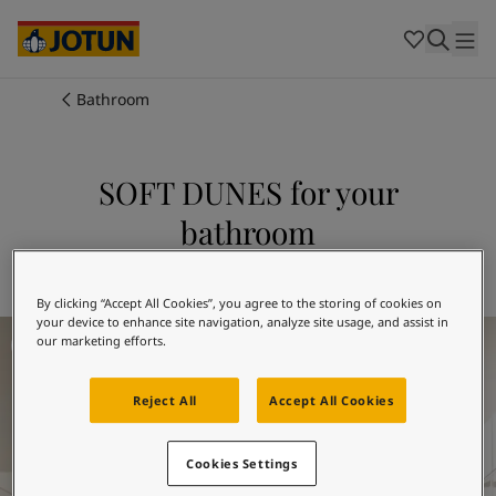
Cambodia
-
Khmer
Cambodia
-
English
China
-
Chinese
Indonesia
-
Indonesian
Bathroom
Indonesia
-
English
Colours
Malaysia
-
English
Myanmar
-
Burmese
SOFT DUNES for your
Products
Myanmar
-
English
bathroom
Singapore
-
English
Thailand
-
Thai
Inspiration
Explore 12313 SOFT DUNES
Thailand
-
English
Vietnam
-
Vietnamese
By clicking “Accept All Cookies”, you agree to the storing of cookies on
your device to enhance site navigation, analyze site usage, and assist in
Bathroom Inspiration
Vietnam
-
English
Our services
our marketing efforts.
Philippines
-
English
Denmark
-
Danish
Reject All
Accept All Cookies
Norway
-
Norwegian
Spain
-
Spanish
Find a Dealer
Sweden
-
Swedish
Cookies Settings
Türkiye
-
Turkish