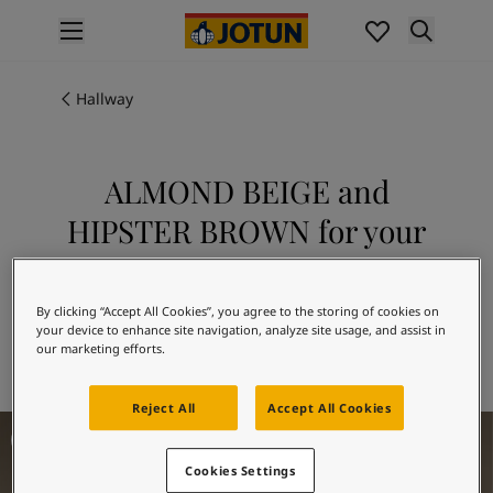
p nav label
Products
Interior painting
Hallway
All interior products
Exterior painting
All exterior products
ALMOND BEIGE and
Colours
HIPSTER BROWN for your
Interior paint colours
All interior colours
hallway
Exterior paint colours
Explore 10966 ALMOND BEIGE in
All exterior colours
By clicking “Accept All Cookies”, you agree to the storing of cookies on
combination with 10965 HIPSTER
your device to enhance site navigation, analyze site usage, and assist in
Colour collections
our marketing efforts.
BROWN
Colour tools
Colour samples
Reject All
Accept All Cookies
Inspiration
Hallway Inspiration
Indoor inspiration
Outdoor inspiration
Cookies Settings