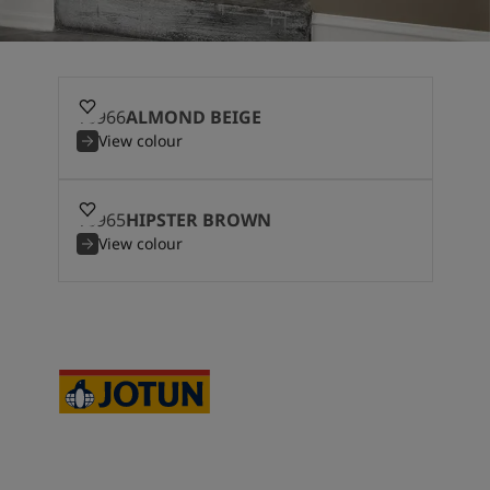
10966
ALMOND BEIGE
View colour
10965
HIPSTER BROWN
View colour