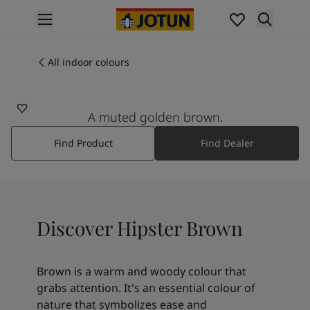
p nav label
Products
Interior painting
All indoor colours
10965
All interior products
HIPSTER BROWN
Exterior painting
All exterior products
A muted golden brown.
Colours
Find Product
Find Dealer
Interior paint colours
All interior colours
Exterior paint colours
All exterior colours
Colour collections
Discover Hipster Brown
Colour tools
Colour samples
Inspiration
Brown is a warm and woody colour that
Indoor inspiration
grabs attention. It's an essential colour of
Outdoor inspiration
nature that symbolizes ease and