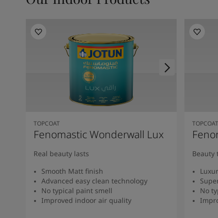
TOPCOAT
TOPCOA
Fenomastic Wonderwall Lux
Fenom
Real beauty lasts
Beauty 
Smooth Matt finish
Luxur
Advanced easy clean technology
Super
No typical paint smell
No ty
Improved indoor air quality
Impro