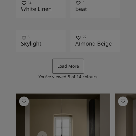
10182
2587
White Linen
Beat
1624
10966
Skylight
Almond Beige
Load More
You’ve viewed
8
of
14
colours
Kitchen Inspiration
Hallway I