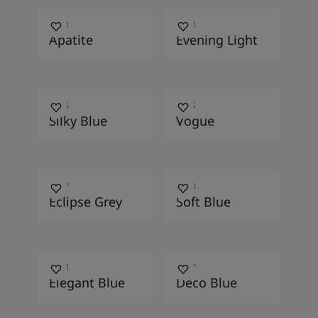
4153
4618
Apatite
Evening Light
4666
4175
Silky Blue
Vogue
4017
4953
Eclipse Grey
Soft Blue
4638
4477
Elegant Blue
Deco Blue