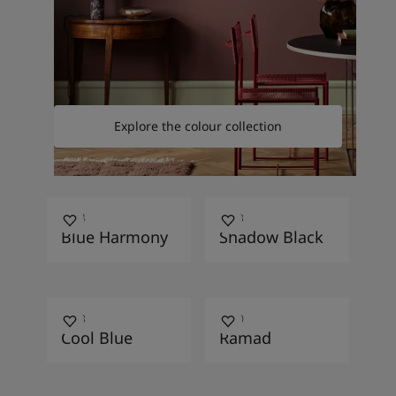
Explore the colour collection
4594
4143
Blue Harmony
Shadow Black
4948
4200
Cool Blue
Ramad