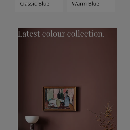
Classic Blue
Warm Blue
Latest colour collection.