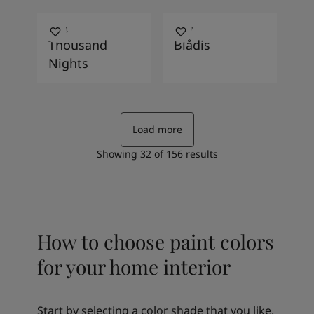
4454
4067
Thousand
Blådis
Nights
Load more
Showing
32
of
156
results
How to choose paint colors
for your home interior
Start by selecting a color shade that you like.