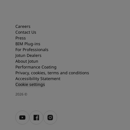
Careers
Contact Us
Press
BIM Plug-ins
For Professionals
Jotun Dealers
About Jotun
Performance Coating
Privacy, cookies, terms and conditions
Accessibility Statement
Cookie settings
2026
©