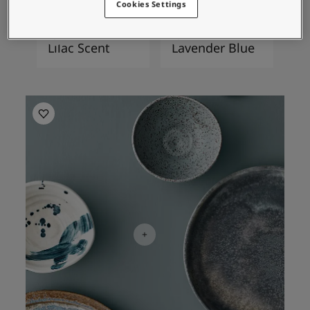
Cookies Settings
4952
4951
Lilac Scent
Lavender Blue
Kitchen Inspiration