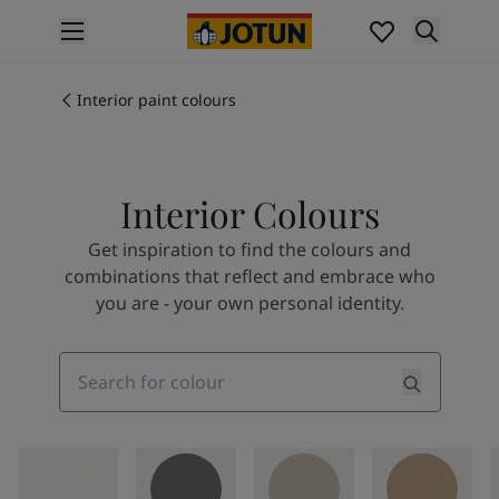
p nav label
Products
Interior painting
Interior paint colours
All interior products
Exterior painting
All exterior products
Interior Colours
Colours
Interior paint colours
Get inspiration to find the colours and
All interior colours
combinations that reflect and embrace who
Exterior paint colours
you are - your own personal identity.
All exterior colours
Colour collections
Colour tools
Search
Colour samples
Inspiration
Indoor inspiration
Outdoor inspiration