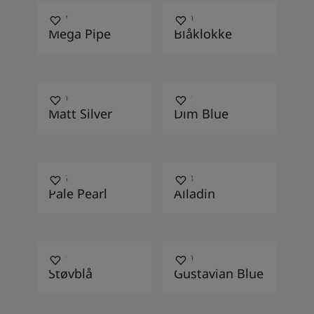
4457
4469
Mega Pipe
Blåklokke
4629
4221
Matt Silver
Dim Blue
4046
4468
Pale Pearl
Alladin
4091
4109
Støvblå
Gustavian Blue