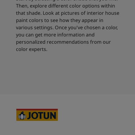
Then, explore different color options within
that shade. Look at pictures of interior house
paint colors to see how they appear in
various settings. Once you've chosen a color,
you can get more information and
personalized recommendations from our
color experts.