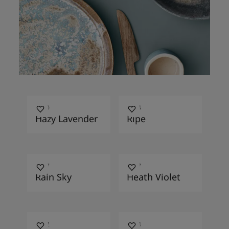
4950
3414
Hazy Lavender
Ripe
4627
4177
Rain Sky
Heath Violet
4062
4624