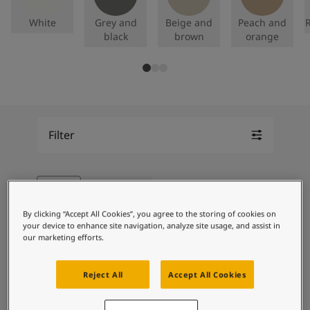
Articles
Our Services
White
Grey and
Beige and
Peach and
R
Book a painter
black
brown
orange
Contact Us
Find a Jotun dealer
Product documentation
Book a Painter
Soulful Spaces - latest colour collection from Jotun
About Jotun
Filter
Performance Coatings
Blue
Remove filter
Showing 32 of 156 colours
Grid Slider
By clicking “Accept All Cookies”, you agree to the storing of cookies on
your device to enhance site navigation, analyze site usage, and assist in
our marketing efforts.
4176
4199
Reject All
Accept All Cookies
Dugg
Light Lavender