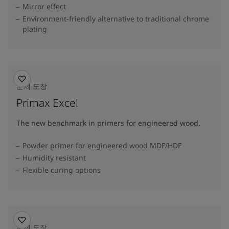
Mirror effect
Environment-friendly alternative to traditional chrome
plating
분체 도장
Primax Excel
The new benchmark in primers for engineered wood.
Powder primer for engineered wood MDF/HDF
Humidity resistant
Flexible curing options
분체 도장