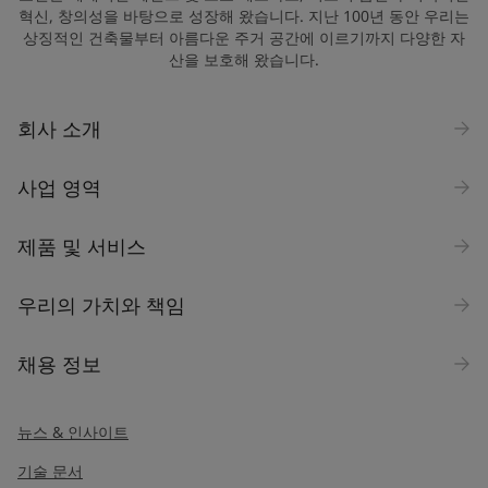
혁신, 창의성을 바탕으로 성장해 왔습니다. 지난 100년 동안 우리는
상징적인 건축물부터 아름다운 주거 공간에 이르기까지 다양한 자
산을 보호해 왔습니다.
Company Name
회사 소개
Industry
사업 영역
Select
제품 및 서비스
Inquiry type
우리의 가치와 책임
Products
채용 정보
Message
*
뉴스 & 인사이트
기술 문서