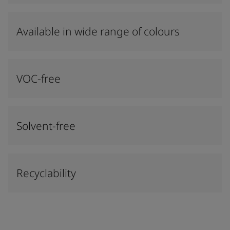
Available in wide range of colours​
VOC-free
Solvent-free
Recyclability