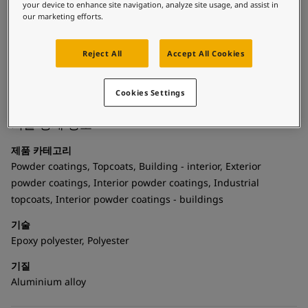
United States
-
English
longer lifetime for your products while enhancing the
your device to enhance site navigation, analyze site usage, and assist in
Global site
-
English
our marketing efforts.
aesthetics of your designs. It offers flexible curing and
mileage options. Thanks to bonding technology the powder
coating can be recycled without losing its spectacular look.
Reject All
Accept All Cookies
Reveal Edge is your creative springboard to unleash a world
of iconic pieces.
Cookies Settings
기술 상세 정보
제품 카테고리
Powder coatings, Topcoats, Building - interior, Exterior
powder coatings, Interior powder coatings, Industrial
topcoats, Interior powder coatings - buildings
기술
Epoxy polyester, Polyester
기질
Aluminium alloy