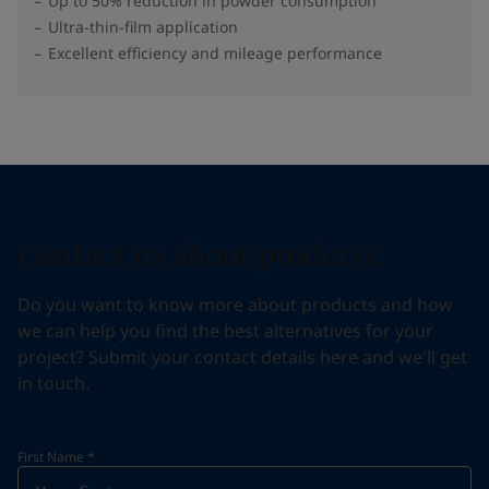
Up to 50% reduction in powder consumption
Ultra-thin-film application
Excellent efficiency and mileage performance
Contact us about products
Do you want to know more about products and how
we can help you find the best alternatives for your
project? Submit your contact details here and we'll get
in touch.
First Name
*