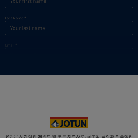
Last Name
*
Email
*
Telephone
*
Telephone
*
Select
Your Location
*
Select
State / Region
요턴은 세계적인 페인트 및 도료 제조사로, 최고의 품질과 지속적인