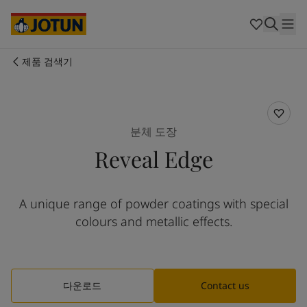
Cyprus
-
English
Czech Republic
-
English
Denmark
-
English
France
-
English
제품 검색기
Germany
-
English
회사 소개
Greece
-
English
Italy
-
English
사업 영역
Netherlands
-
English
분체 도장
Norway
-
English
Reveal Edge
Poland
-
English
제품 및 서비스
Spain
-
English
Sweden
-
English
A unique range of powder coatings with special
Türkiye
-
Turkish
우리의 가치와 책임
colours and metallic effects.
Türkiye
-
English
United Kingdom
-
English
커리어
Australia
-
English
Cambodia
-
English
다운로드
Contact us
China
-
Chinese
China
-
English