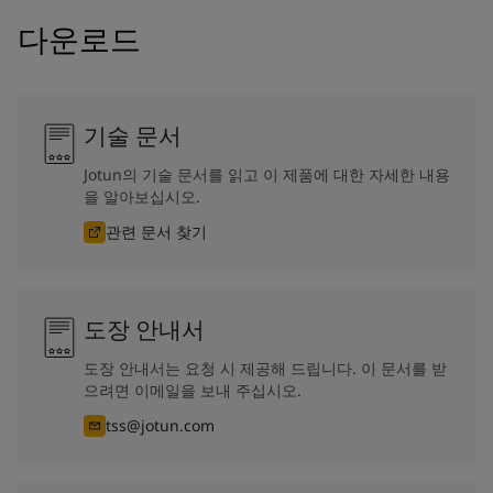
다운로드
기술 문서
Jotun의 기술 문서를 읽고 이 제품에 대한 자세한 내용
을 알아보십시오.
관련 문서 찾기
도장 안내서
도장 안내서는 요청 시 제공해 드립니다. 이 문서를 받
으려면 이메일을 보내 주십시오.
tss@jotun.com