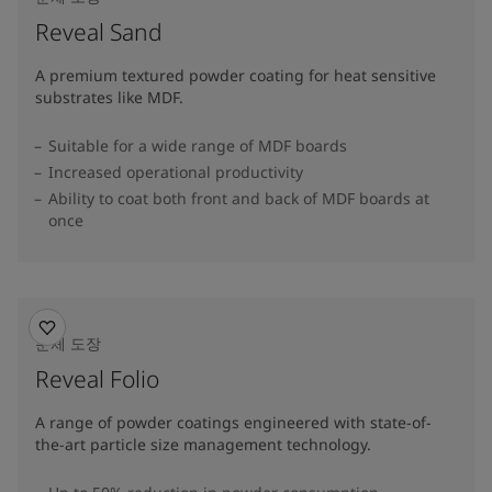
Reveal Sand
A premium textured powder coating for heat sensitive
substrates like MDF.
Suitable for a wide range of MDF boards
Increased operational productivity
Ability to coat both front and back of MDF boards at
once
분체 도장
Reveal Folio
A range of powder coatings engineered with state-of-
the-art particle size management technology.