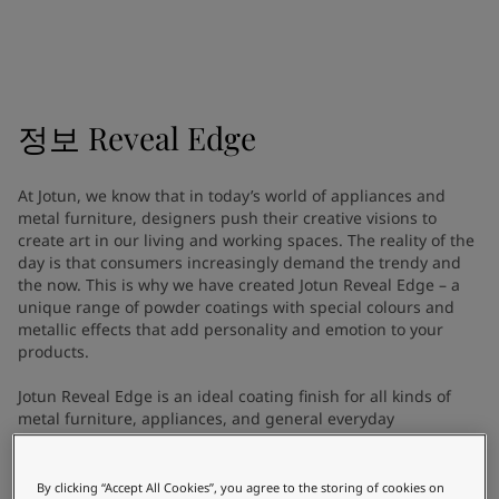
Indonesia
-
English
뉴스 & 인사이트
Korea
-
한국어
Korea
-
영어
문의하기
Malaysia
-
English
Myanmar
-
English
정보
Reveal Edge
Philippines
-
English
Singapore
-
English
LANGUAGE
At Jotun, we know that in today’s world of appliances and
한국어
Thailand
-
English
metal furniture, designers push their creative visions to
Vietnam
-
Vietnamese
create art in our living and working spaces. The reality of the
Vietnam
-
English
day is that consumers increasingly demand the trendy and
가정용 페인트와 컬러를 찾고 계신
the now. This is why we have created Jotun Reveal Edge – a
Egypt
-
English
unique range of powder coatings with special colours and
India
-
English
가요?
metallic effects that add personality and emotion to your
Oman
-
English
인테리어용 제품 사이트 바로가기
products.
Qatar
-
English
Saudi Arabia
-
English
Jotun Reveal Edge is an ideal coating finish for all kinds of
metal furniture, appliances, and general everyday
UAE
-
English
equipment. From shop fittings to fitness equipment, power
Brazil
-
English
tools, cabinets, safes, steel doors, toasters, and coffee
Mexico
-
English
machines, Reveal Edge provides optimised protection and
By clicking “Accept All Cookies”, you agree to the storing of cookies on