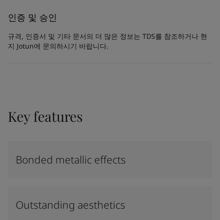
인증 및 승인
규격, 인증서 및 기타 문서의 더 많은 정보는 TDS를 참조하거나 현
지 Jotun에 문의하시기 바랍니다.
Key features
Bonded metallic effects
Outstanding aesthetics