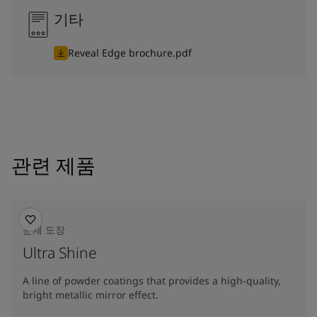
기타
Reveal Edge brochure.pdf
관련 제품
분체 도장
Ultra Shine
A line of powder coatings that provides a high-quality,
bright metallic mirror effect.