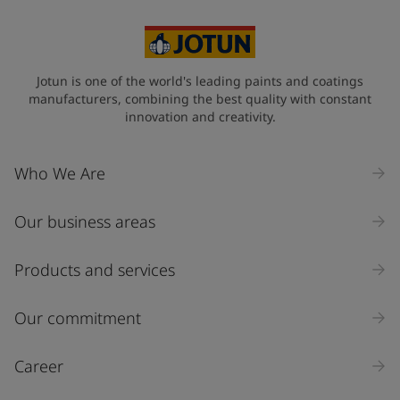
United States
-
English
Global site
-
English
Jotun is one of the world's leading paints and coatings
manufacturers, combining the best quality with constant
innovation and creativity.
Who We Are
Our business areas
Products and services
Our commitment
Career