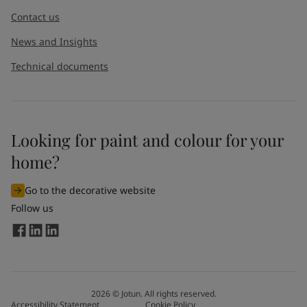
Contact us
News and Insights
Technical documents
Looking for paint and colour for your
home?
Go to the decorative website
Follow us
2026
©
Jotun. All rights reserved.
Accessibility Statement
Cookie Policy